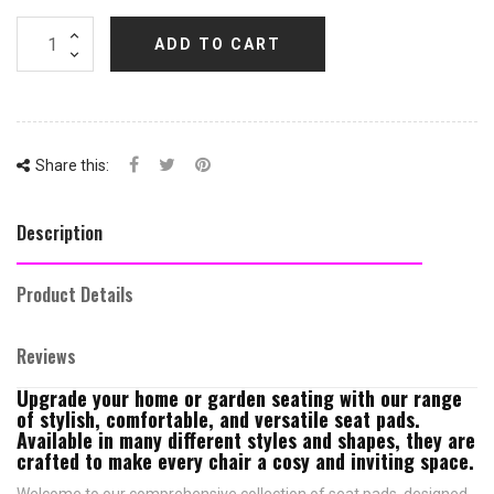
ADD TO CART
Share this:
Description
Product Details
Reviews
Upgrade your home or garden seating with our range
of stylish, comfortable, and versatile seat pads.
Available in many different styles and shapes, they are
crafted to make every chair a cosy and inviting space.