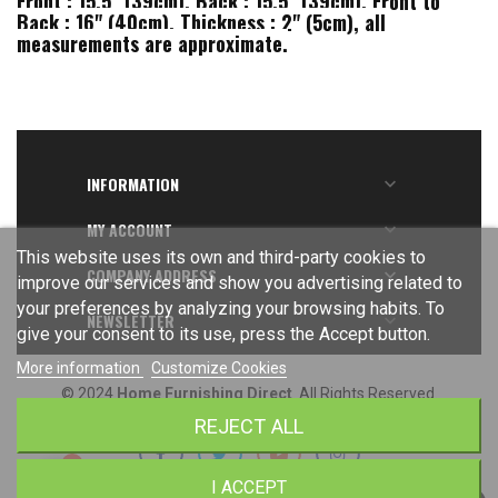
Front : 15.5" (39cm), Back : 15.5" (39cm), Front to
Back : 16" (40cm), Thickness : 2" (5cm), all
measurements are approximate.
INFORMATION

MY ACCOUNT

This website uses its own and third-party cookies to
COMPANY ADDRESS

improve our services and show you advertising related to
your preferences by analyzing your browsing habits. To
NEWSLETTER

give your consent to its use, press the Accept button.
More information
Customize Cookies
© 2024
Home Furnishing Direct
. All Rights Reserved.
REJECT ALL
I ACCEPT