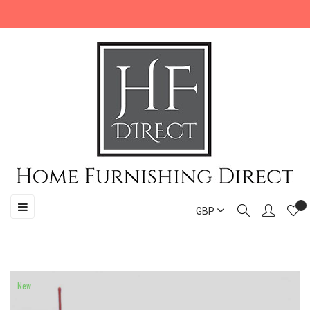
Toggle
☰
GBP
navigation
New