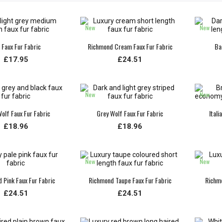
New
New
 Faux Fur Fabric
Richmond Cream Faux Fur Fabric
Ba
£17.95
£24.51
New
New
olf Faux Fur Fabric
Grey Wolf Faux Fur Fabric
Itali
£18.96
£18.96
New
New
 Pink Faux Fur Fabric
Richmond Taupe Faux Fur Fabric
Richmo
£24.51
£24.51