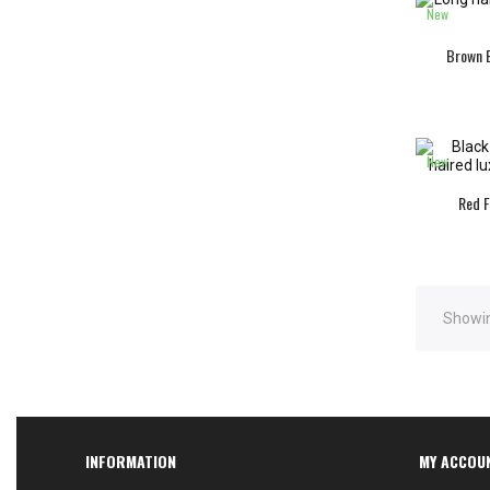
New
Brown B
New
Red F
Showin
INFORMATION
MY ACCOU