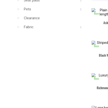
Seat pads
Pets
New
Clearance
Ash
Fabric
New
Black W
New
Richmond