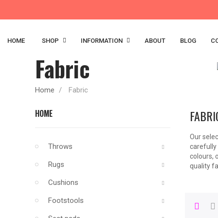
HOME
SHOP
INFORMATION
ABOUT
BLOG
C
Fabric
Home
Fabric
FABRI
HOME
Our selec
Throws
carefully
colours, 
Rugs
quality fa
Cushions
Footstools