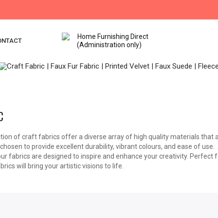
ONTACT
C
tion of craft fabrics offer a diverse array of high quality materials that a
 chosen to provide excellent durability, vibrant colours, and ease of use
our fabrics are designed to inspire and enhance your creativity. Perfect 
brics will bring your artistic visions to life.