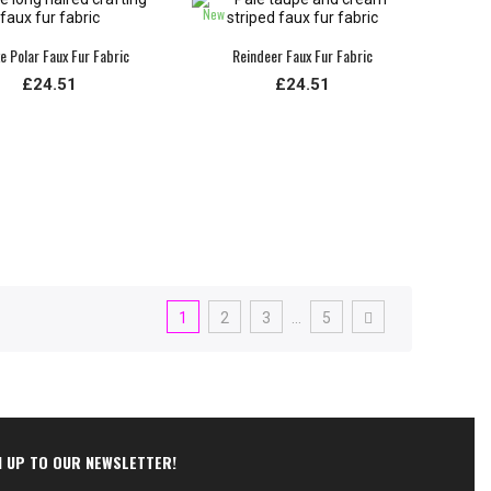
New
e Polar Faux Fur Fabric
Reindeer Faux Fur Fabric
£24.51
£24.51
1
2
3
…
5
N UP TO OUR NEWSLETTER!