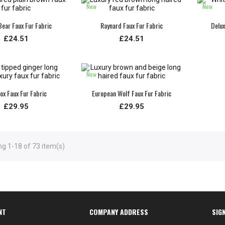
New
New
ear Faux Fur Fabric
Raynard Faux Fur Fabric
Delux
£24.51
£24.51
New
ox Faux Fur Fabric
European Wolf Faux Fur Fabric
£29.95
£29.95
g 1-18 of 73 item(s)
NT
COMPANY ADDRESS
SIG