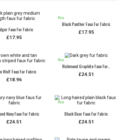
New
Black Panther Faux Fur Fabric
dger Faux Fur Fabric
£17.95
£17.95
New
Richmond Graphite Faux Fur...
an Wolf Faux Fur Fabric
£24.51
£18.96
New
nd Navy Faux Fur Fabric
Black Bear Faux Fur Fabric
£24.51
£24.51