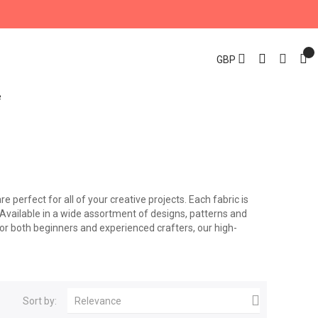
GBP
re perfect for all of your creative projects. Each fabric is
. Available in a wide assortment of designs, patterns and
for both beginners and experienced crafters, our high-

Sort by:
Relevance