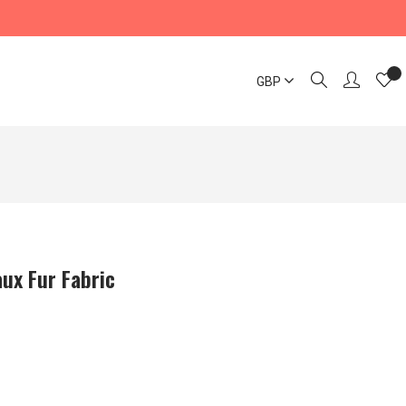
GBP
ux Fur Fabric