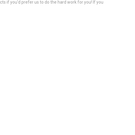
s if you'd prefer us to do the hard work for you! If you