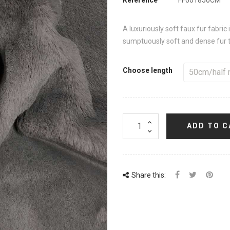
A luxuriously soft faux fur fabric
sumptuously soft and dense fur th
Choose length
ADD TO C
Share this: