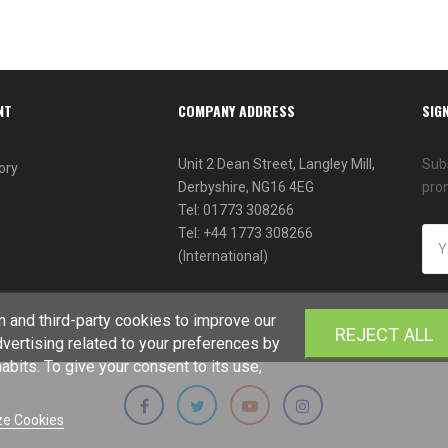
NT
COMPANY ADDRESS
SIG
Unit 2 Dean Street, Langley Mill,
Subs
ory
Derbyshire, NG16 4EG
pro
Tel: 01773 308266
Tel: +44 1773 308266
(International)
 and third-party cookies to improve our
REJECT ALL
vertising related to your preferences by
bits. To give your consent to its use,
e Cookies