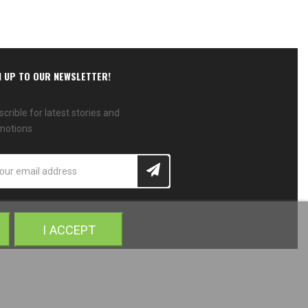
N UP TO OUR NEWSLETTER!
crible for latest stories and
motions
I ACCEPT