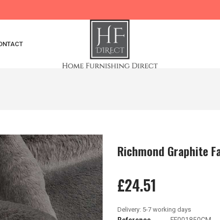
ONTACT
Richmond Graphite Fa
£24.51
Reference
FF001850CM