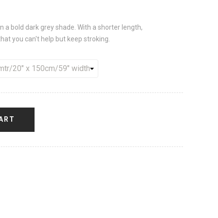
 in a bold dark grey shade. With a shorter length,
at you can't help but keep stroking.
ART