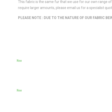
This fabric is the same fur that we use for our own range of 
require larger amounts, please email us for a specialist qu
PLEASE NOTE : DUE TO THE NATURE OF OUR FABRIC BE
New
New