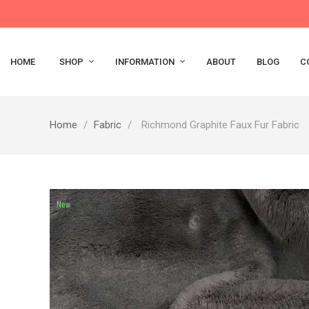
HOME
SHOP
INFORMATION
ABOUT
BLOG
C
Home
Fabric
Richmond Graphite Faux Fur Fabric
New