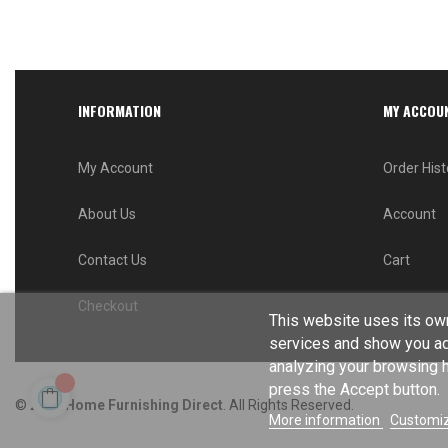
INFORMATION
MY ACCOU
My Account
Order Hist
About Us
Account
Contact Us
Cart
Checkout
This website uses its own
services and show you ad
analyzing your browsing ha
press the Accept button.
© 2024
Home Furnishing Direct
. All Rights Reserved.
More information
Customiz