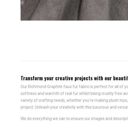
Transform your creative projects with our beautifu
Our Richmond Graphite faux fur fabric is perfect for all of y
softness and warmth of real fur whilst being cruelty free and
variety of crafting needs, whether you're making plush toys
project. Unleash your creativity with this luxurious and versat
We do everything we can to ensure our images and descriptio