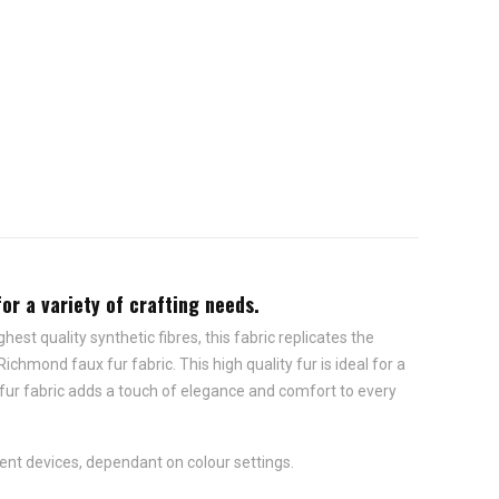
for a variety of crafting needs.
est quality synthetic fibres, this fabric replicates the
chmond faux fur fabric. This high quality fur is ideal for a
 fur fabric adds a touch of elegance and comfort to every
ent devices, dependant on colour settings.