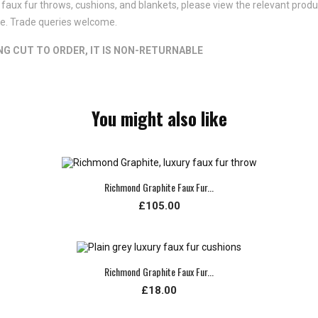
faux fur throws, cushions, and blankets, please view the relevant product
ote. Trade queries welcome.
ING CUT TO ORDER, IT IS NON-RETURNABLE
You might also like
Richmond Graphite Faux Fur...
£105.00
Richmond Graphite Faux Fur...
£18.00