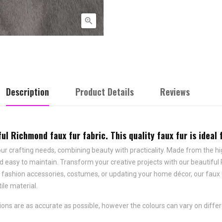

Description
Product Details
Reviews
l Richmond faux fur fabric. This quality faux fur is ideal 
our crafting needs, combining beauty with practicality. Made from the high
 easy to maintain. Transform your creative projects with our beautiful Ri
, fashion accessories, costumes, or updating your home décor, our faux
ile material.
ns are as accurate as possible, however the colours can vary on differ