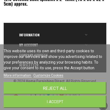
5cm) approx.
INFORMATION

MY ACCOUNT

This website uses its own and third-party cookies to
COMPANY ADDRESS

improve our services and show you advertising related to
your preferences by analyzing your browsing habits. To
NEWSLETTER

give your consent to its use, press the Accept button.
More information
Customize Cookies
© 2024
Home Furnishing Direct
. All Rights Reserved.
REJECT ALL
I ACCEPT