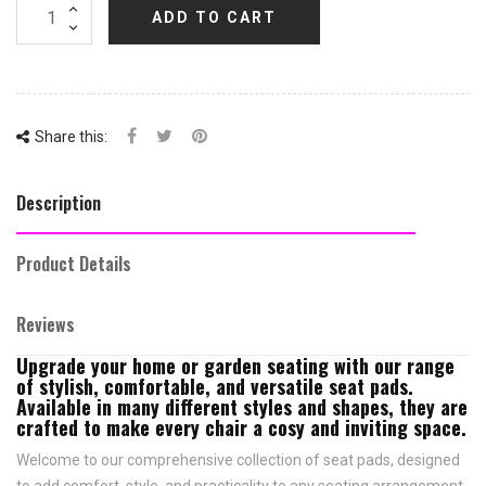
ADD TO CART
Share this:
Description
Product Details
Reviews
Upgrade your home or garden seating with our range
of stylish, comfortable, and versatile seat pads.
Available in many different styles and shapes, they are
crafted to make every chair a cosy and inviting space.
Welcome to our comprehensive collection of seat pads, designed