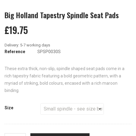
Big Holland Tapestry Spindle Seat Pads
£19.75
Reference
SPSP0030S
These extra thick, non-slip, spindle shaped seat pads come in a
rich tapestry fabric featuring a bold geometric pattern, with a
myriad of striking, bold colours, encased with a rich maroon
binding.
Size