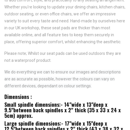
to add comfort, style, and practicality to any seating arrangement.
Whether you're looking to update your dining chairs, kitchen chairs,
outdoor seating, or even office chairs, we offer an impressive
variety to suit every taste and need.
Hand-made by ourselves here
in our UK workshop, these seat pads are thicker than most
available online, and all feature
ties to keep them securely in
place,
offering superior comfort, whilst enhancing the aesthetic.
Please note; Whilst our seat pads can be used outdoors they are
not a waterproof product.
We do everything we can to ensure our images and descriptions
are as accurate as possible, however the colours can vary on
different devices, dependant on colour settings.
Dimensions :
Small spindle dimensions:- 14"wide x 13"deep x
9.5"between back spindles x 2" thick (35 x 33 x 24 x
5cm) approx.
Large spindle dimensions:- 17"wide x 15"deep x
12.5"between back spindles x 2" thick (43 x 38 x 32 x