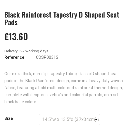
Black Rainforest Tapestry D Shaped Seat
Pads
£13.60
Reference
CDSP0031S
Our extra thick, non-slip, tapestry fabric, classic D shaped seat
pads in the Black Rainforest design, come in a heavy duty woven
fabric, featuring a bold multi-coloured rainforest themed design,
complete with leopards, zebra's and colourful parrots, on a rich
black base colour.
Size