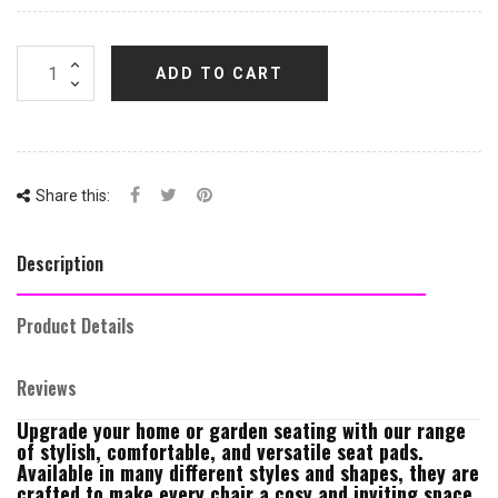
ADD TO CART
Share this:
Description
Product Details
Reviews
Upgrade your home or garden seating with our range
of stylish, comfortable, and versatile seat pads.
Available in many different styles and shapes, they are
crafted to make every chair a cosy and inviting space.