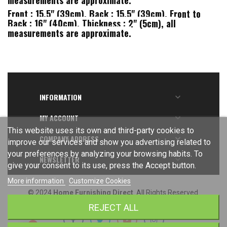
measurements are approximate.
Front : 15.5" (39cm), Back : 15.5" (39cm), Front to
Back : 16" (40cm), Thickness : 2" (5cm), all
measurements are approximate.
INFORMATION

MY ACCOUNT

This website uses its own and third-party cookies to
COMPANY ADDRESS

improve our services and show you advertising related to
your preferences by analyzing your browsing habits. To
NEWSLETTER

give your consent to its use, press the Accept button.
More information
Customize Cookies
© 2024
Home Furnishing Direct
. All Rights Reserved.
REJECT ALL