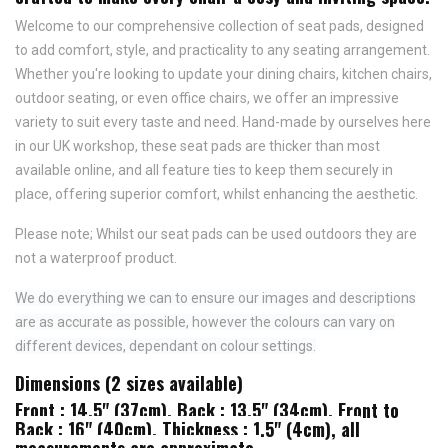
Welcome to our comprehensive collection of seat pads, designed
to add comfort, style, and practicality to any seating arrangement.
Whether you're looking to update your dining chairs, kitchen chairs,
outdoor seating, or even office chairs, we offer an impressive
variety to suit every taste and need.
Hand-made by ourselves here
in our UK workshop, these seat pads are thicker than most
available online, and all feature
ties to keep them securely in
place,
offering superior comfort, whilst enhancing the aesthetic.
Please note; Whilst our seat pads can be used outdoors they are
not a waterproof product.
We do everything we can to ensure our images and descriptions
are as accurate as possible, however the colours can vary on
different devices, dependant on colour settings.
Dimensions (2 sizes available)
Front : 14.5" (37cm), Back : 13.5" (34cm), Front to
Back : 16" (40cm), Thickness : 1.5" (4cm), all