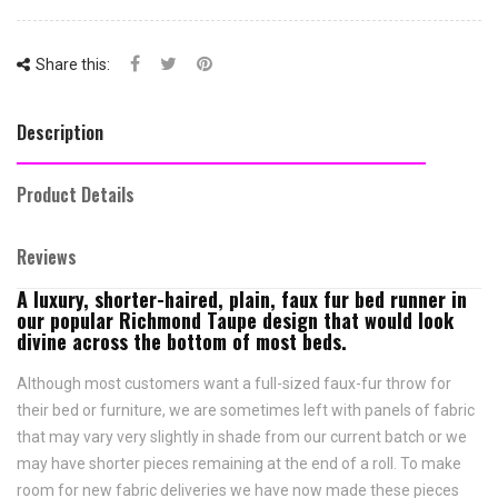
Share this:
Description
Product Details
Reviews
A luxury, shorter-haired, plain, faux fur bed runner in
our popular Richmond Taupe design that would look
divine across the bottom of most beds.
Although most customers want a full-sized faux-fur throw for
their bed or furniture, we are sometimes left with panels of fabric
that may vary very slightly in shade from our current batch or we
may have shorter pieces remaining at the end of a roll. To make
room for new fabric deliveries we have now made these pieces