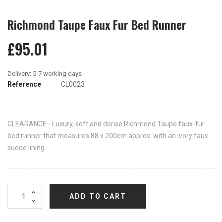
Richmond Taupe Faux Fur Bed Runner
£95.01
Reference
CL0023
CLEARANCE - Luxury, soft and dense Richmond Taupe faux-fur
bed runner that measures 88 x 200cm approx. with an ivory faux-
suede lining
ADD TO CART