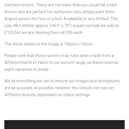
into bed runners. These are narrower than our usual full-sized
throws and are perfect for customers who simply want them
draped across the foot of a bed. Availability is very limited. This
size, 88 x 200cm approx. (34.5" x 79") would normally be sold at
£123 but we are clearing them at £95 each.
The throw shown in the image is 150cm x 150cm
Please note that these runners may have been made from a
different batch of fabric to our current range, so there could be
slight variances in shade.
We do everything we can to ensure our images and descriptions
are as accurate as possible, however the colours can vary on
different devices, dependant on colour settings.