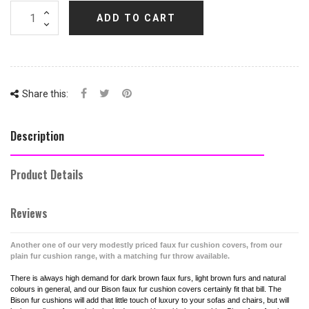
ADD TO CART
Share this:
Description
Product Details
Reviews
Another one of our very modestly priced faux fur cushion covers, from our
plain fur cushion range, with a matching fur throw available.
There is always high demand for dark brown faux furs, light brown furs and natural
colours in general, and our Bison faux fur cushion covers certainly fit that bill. The
Bison fur cushions will add that little touch of luxury to your sofas and chairs, but will