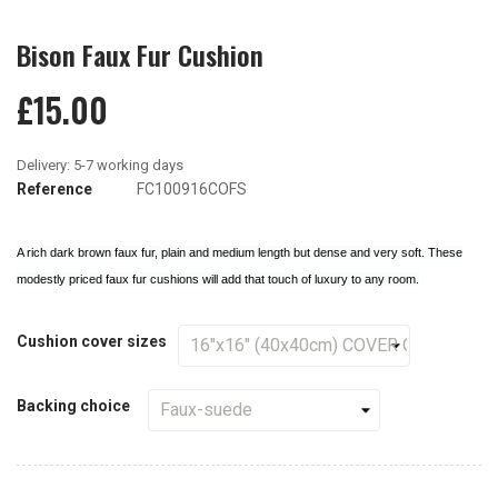
Bison Faux Fur Cushion
£15.00
Reference
FC100916COFS
A rich dark brown faux fur, plain and medium length but dense and very soft. These
modestly priced faux fur cushions will add that touch of luxury to any room.
Cushion cover sizes
Backing choice