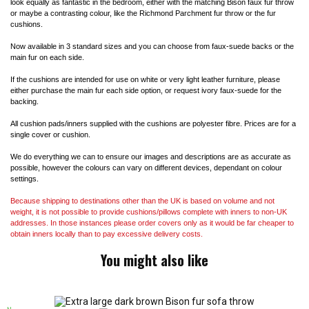
look equally as fantastic in the bedroom, either with the matching Bison faux fur throw
or maybe a contrasting colour, like the Richmond Parchment fur throw or the fur
cushions.
Now available in 3 standard sizes and you can choose from faux-suede backs or the
main fur on each side.
If the cushions are intended for use on white or very light leather furniture, please
either purchase the main fur each side option, or request ivory faux-suede for the
backing.
All cushion pads/inners supplied with the cushions are polyester fibre. Prices are for a
single cover or cushion.
We do everything we can to ensure our images and descriptions are as accurate as
possible, however the colours can vary on different devices, dependant on colour
settings.
Because shipping to destinations other than the UK is based on volume and not
weight, it is not possible to provide cushions/pillows complete with inners to non-UK
addresses. In those instances please order covers only as it would be far cheaper to
obtain inners locally than to pay excessive delivery costs.
You might also like