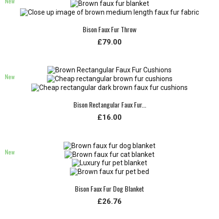
New
Bison Faux Fur Throw
£79.00
New
Bison Rectangular Faux Fur...
£16.00
New
Bison Faux Fur Dog Blanket
£26.76