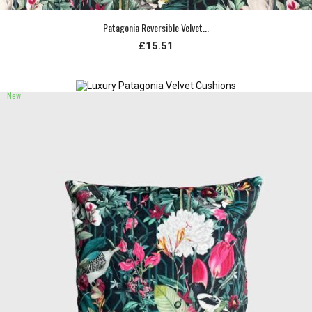
Patagonia Reversible Velvet...
£15.51
New