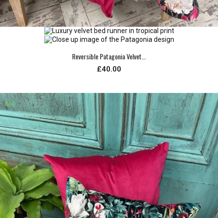
Reversible Patagonia Velvet...
£40.00
New