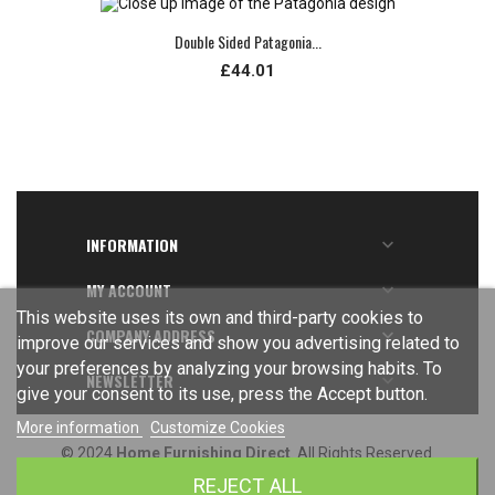
Double Sided Patagonia...
£44.01
INFORMATION

MY ACCOUNT

This website uses its own and third-party cookies to
COMPANY ADDRESS

improve our services and show you advertising related to
your preferences by analyzing your browsing habits. To
NEWSLETTER

give your consent to its use, press the Accept button.
More information
Customize Cookies
© 2024
Home Furnishing Direct
. All Rights Reserved.
REJECT ALL