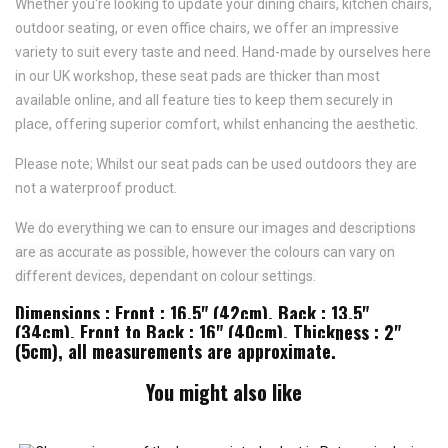
Whether you're looking to update your dining chairs, kitchen chairs,
outdoor seating, or even office chairs, we offer an impressive
variety to suit every taste and need.
Hand-made by ourselves here
in our UK workshop, these seat pads are thicker than most
available online, and all feature
ties to keep them securely in
place,
offering superior comfort, whilst enhancing the aesthetic.
Please note; Whilst our seat pads can be used outdoors they are
not a waterproof product.
We do everything we can to ensure our images and descriptions
are as accurate as possible, however the colours can vary on
different devices, dependant on colour settings.
Dimensions : Front : 16.5" (42cm), Back : 13.5"
(34cm), Front to Back : 16" (40cm), Thickness : 2"
(5cm), all measurements are approximate.
You might also like