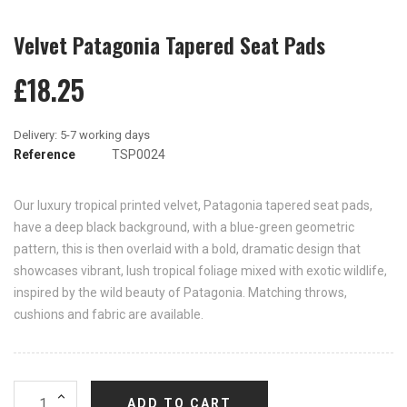
Velvet Patagonia Tapered Seat Pads
£18.25
Reference
TSP0024
Our luxury tropical printed velvet, Patagonia tapered seat pads,
have a deep black background, with a blue-green geometric
pattern, this is then overlaid with a bold, dramatic design that
showcases vibrant, lush tropical foliage mixed with exotic wildlife,
inspired by the wild beauty of Patagonia. Matching throws,
cushions and fabric are available.
ADD TO CART