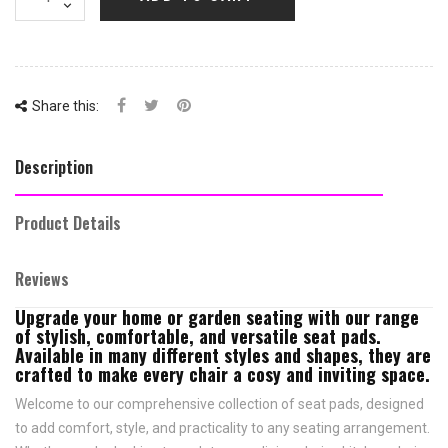
Share this:
Description
Product Details
Reviews
Upgrade your home or garden seating with our range
of stylish, comfortable, and versatile seat pads.
Available in many different styles and shapes, they are
crafted to make every chair a cosy and inviting space.
Welcome to our comprehensive collection of seat pads, designed
to add comfort, style, and practicality to any seating arrangement.