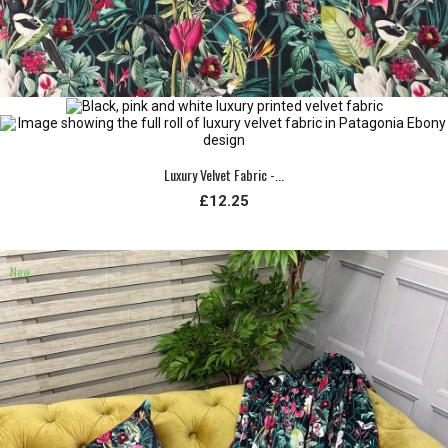
Luxury Velvet Fabric -...
£12.25
New