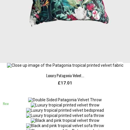
Luxury Patagonia Velvet...
£17.01
New