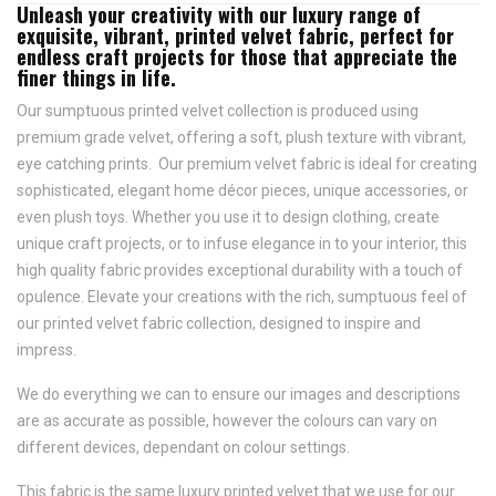
Unleash your creativity with our luxury range of
exquisite, vibrant, printed velvet fabric, perfect for
endless craft projects for those that appreciate the
finer things in life.
Our sumptuous printed velvet collection is produced using
premium grade velvet, offering a soft, plush texture with vibrant,
eye catching prints. Our premium velvet fabric is ideal for creating
sophisticated, elegant home décor pieces, unique accessories, or
even plush toys. Whether you use it to design clothing, create
unique craft projects, or to infuse elegance in to your interior, this
high quality fabric provides exceptional durability with a touch of
opulence. Elevate your creations with the rich, sumptuous feel of
our printed velvet fabric collection, designed to inspire and
impress.
We do everything we can to ensure our images and descriptions
are as accurate as possible, however the colours can vary on
different devices, dependant on colour settings.
This fabric is the same luxury printed velvet that we use for our