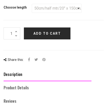
Choose length
ADD TO CART
Share this:
Description
Product Details
Reviews