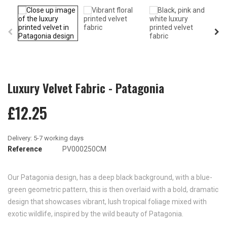
Luxury Velvet Fabric - Patagonia
£12.25
Reference
PV000250CM
Our Patagonia design, has a deep black background, with a blue-
green geometric pattern, this is then overlaid with a bold, dramatic
design that showcases vibrant, lush tropical foliage mixed with
exotic wildlife, inspired by the wild beauty of Patagonia.