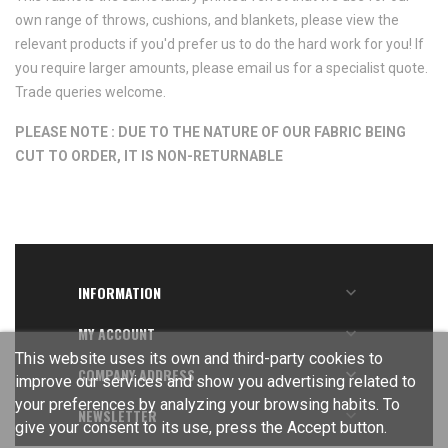
own range of throws, cushions, and blankets, please view the
relevant products if you'd prefer us to do the hard work for you! If
you require larger amounts, please email us for a specialist quote.
Trade queries welcome.
PLEASE NOTE : DUE TO THE NATURE OF OUR FABRIC BEING
CUT TO ORDER, IT IS NON-RETURNABLE
INFORMATION

MY ACCOUNT

This website uses its own and third-party cookies to
COMPANY ADDRESS

improve our services and show you advertising related to
your preferences by analyzing your browsing habits. To
NEWSLETTER

give your consent to its use, press the Accept button.