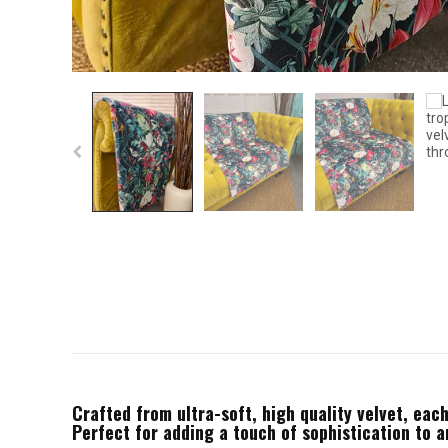
Crafted from ultra-soft, high quality velvet, each
Perfect for adding a touch of sophistication to 