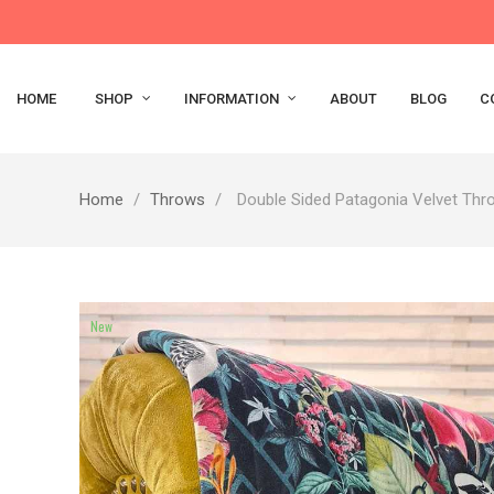
HOME
SHOP
INFORMATION
ABOUT
BLOG
C
Home
Throws
Double Sided Patagonia Velvet Thr
New