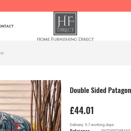
ONTACT
ow
Double Sided Patagon
£44.01
Reference
PVT000248150