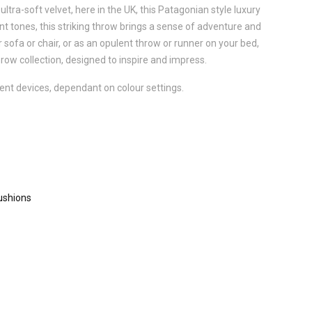
ultra-soft velvet, here in the UK, this Patagonian style luxury
rant tones, this striking throw brings a sense of adventure and
 sofa or chair, or as an opulent throw or runner on your bed,
hrow collection, designed to inspire and impress.
ent devices, dependant on colour settings.