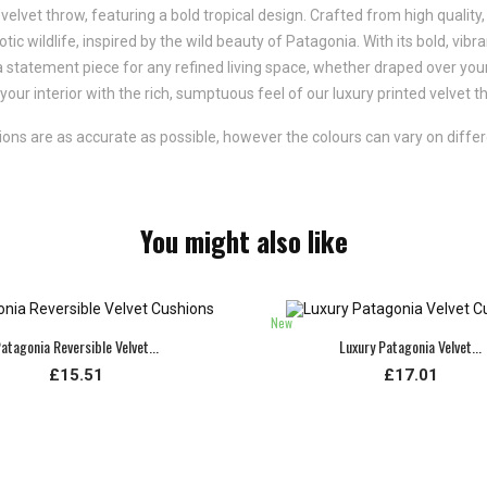
velvet throw, featuring a bold tropical design. Crafted from high quality, 
tic wildlife, inspired by the wild beauty of Patagonia. With its bold, vib
 a statement piece for any refined living space, whether draped over your
our interior with the rich, sumptuous feel of our luxury printed velvet t
ns are as accurate as possible, however the colours can vary on differ
You might also like
New
atagonia Reversible Velvet...
Luxury Patagonia Velvet...
£15.51
£17.01