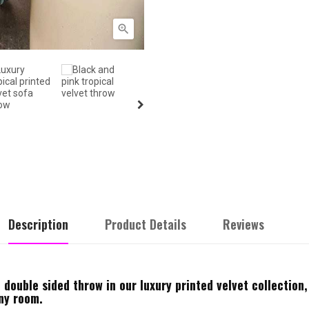

Description
Product Details
Reviews
 double sided throw in our luxury printed velvet collection,
any room.