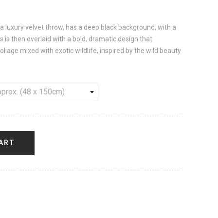
a luxury velvet throw, has a deep black background, with a
 is then overlaid with a bold, dramatic design that
oliage mixed with exotic wildlife, inspired by the wild beauty
ART