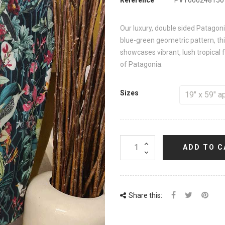
Our luxury, double sided Patagoni
blue-green geometric pattern, this
showcases vibrant, lush tropical f
of Patagonia.
Sizes
ADD TO C
Share this: