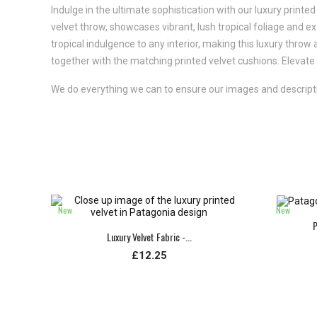
Indulge in the ultimate sophistication with our luxury printed 
velvet throw, showcases vibrant, lush tropical foliage and exo
tropical indulgence to any interior, making this luxury throw
together with the matching printed velvet cushions. Elevate y
We do everything we can to ensure our images and descriptio
New
New
P
Luxury Velvet Fabric -...
£12.25