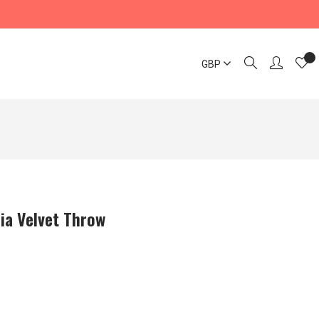
GBP
ia Velvet Throw