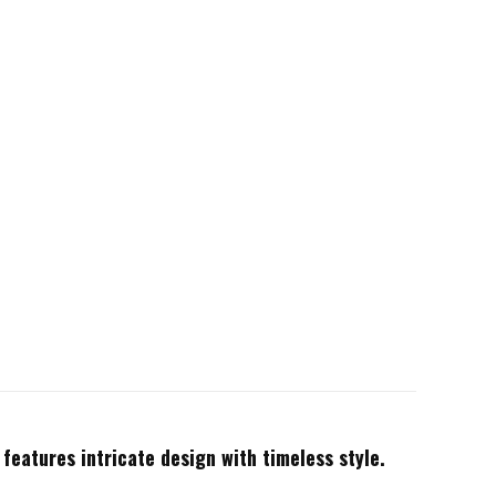
 features intricate design with timeless style.