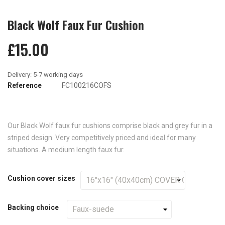
Black Wolf Faux Fur Cushion
£15.00
Reference
FC100216COFS
Our Black Wolf faux fur cushions comprise black and grey fur in a
striped design. Very competitively priced and ideal for many
situations. A medium length faux fur.
Cushion cover sizes
Backing choice