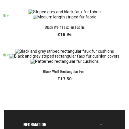
New
Black Wolf Faux Fur Fabric
£18.96
New
Black Wolf Rectangular Fur...
£17.50
INFORMATION
