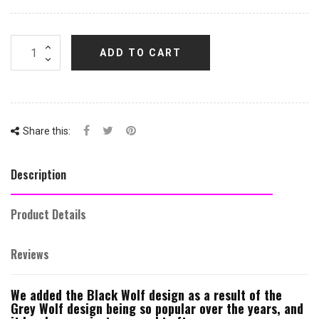
ADD TO CART
Share this:
Description
Product Details
Reviews
We added the Black Wolf design as a result of the
Grey Wolf design being so popular over the years, and