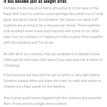
it has become just as sought after.
Perhaps it is the low price that is attractive, or in the case of the
Black Wolf faux fur cushion covers perhaps the subtle mix of tonal
greys and glossy black, but whatever the reason, our black wolf
cushions are proving to be a very popular choice. These cushions
look excellent when mixed and matched with some of our other
plain faux fur cushions, or maybe you'd like to place them together
with the matching wolf fur throw.
As with all of our cushions, they are available in 3 standard sizes
(although we will make other sizes if you ask) and with a choice of
2 backings.
If the cushions are intended for use on white or very light leather
furniture, please either purchase the main fur each side option or
request ivory faux-suede for the backing.
Any cushion pads/inners supplied with the cushions are polyester
fibre. Prices are for a single cover/cushion.