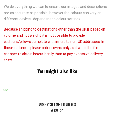
We do everything we can to ensure our images and descriptions
are as accurate as possible, however the colours can vary on
different devices, dependant on colour settings.
Because shipping to destinations other than the UK is based on
volume and not weight, it is not possible to provide
cushions/pillows complete with inners to non-UK addresses. In
those instances please order covers only as it would be far
cheaper to obtain inners locally than to pay excessive delivery
costs.
You might also like
New
Black Wolf Faux Fur Blanket
£89.01