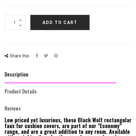
ADD TO CART
Share this:
Description
Product Details
Reviews
Low priced yet luxurious, these Black Wolf rectangular
faux fur cushion covers, are part of our "Economy"
range, and are a great addition to any room. Available