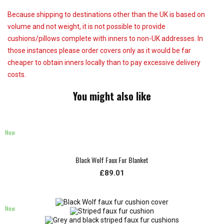
Because shipping to destinations other than the UK is based on
volume and not weight, it is not possible to provide
cushions/pillows complete with inners to non-UK addresses. In
those instances please order covers only as it would be far
cheaper to obtain inners locally than to pay excessive delivery
costs.
You might also like
New
Black Wolf Faux Fur Blanket
£89.01
New