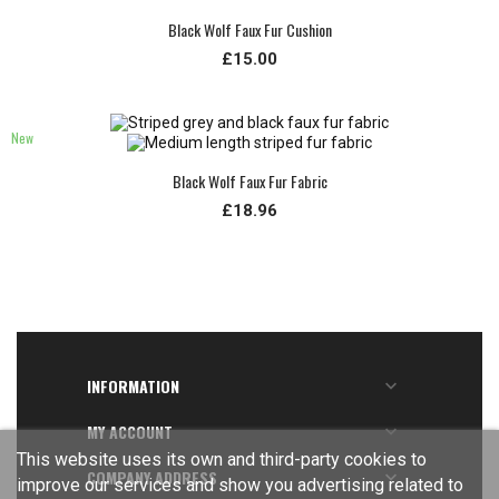
Black Wolf Faux Fur Cushion
£15.00
New
Black Wolf Faux Fur Fabric
£18.96
INFORMATION

MY ACCOUNT

This website uses its own and third-party cookies to
COMPANY ADDRESS

improve our services and show you advertising related to