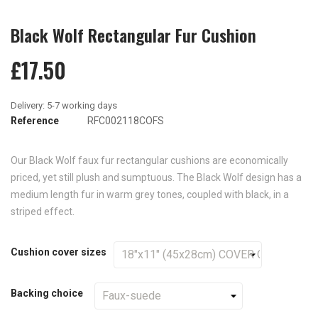
Black Wolf Rectangular Fur Cushion
£17.50
Reference
RFC002118COFS
Our Black Wolf faux fur rectangular cushions are economically
priced, yet still plush and sumptuous. The Black Wolf design has a
medium length fur in warm grey tones, coupled with black, in a
striped effect.
Cushion cover sizes
Backing choice