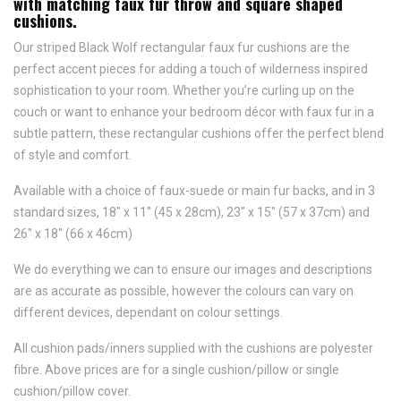
with matching faux fur throw and square shaped
cushions.
Our striped Black Wolf rectangular faux fur cushions are the
perfect accent pieces for adding a touch of wilderness inspired
sophistication to your room. Whether you’re curling up on the
couch or want to enhance your bedroom décor with faux fur in a
subtle pattern, these rectangular cushions offer the perfect blend
of style and comfort.
Available with a choice of faux-suede or main fur backs, and in 3
standard sizes, 18" x 11" (45 x 28cm), 23" x 15" (57 x 37cm) and
26" x 18" (66 x 46cm)
We do everything we can to ensure our images and descriptions
are as accurate as possible, however the colours can vary on
different devices, dependant on colour settings.
All cushion pads/inners supplied with the cushions are polyester
fibre. Above prices are for a single cushion/pillow or single
cushion/pillow cover.