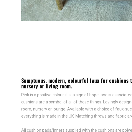
Sumptuous, modern, colourful faux fur cushions th
nursery or living room.
Pink is a positive colour, it is a sign of hope, and is asso
cushions are a symbol of all of these things. Lovingly desi
room, nursery or lounge. Available with a choice of faux-su
everything is made in the UK. Matching throws and fabric are
All cushion pads/inners supplied with the cushions are polyes