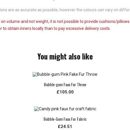
ns are as accurate as possible, however the colours can vary on differ
 on volume and not weight, it is not possible to provide cushions/pillow
 to obtain inners locally than to pay excessive delivery costs.
You might also like
Bubble-gum Faux Fur Throw
£105.00
Bubble-Gum Faux Fur Fabric
£24.51