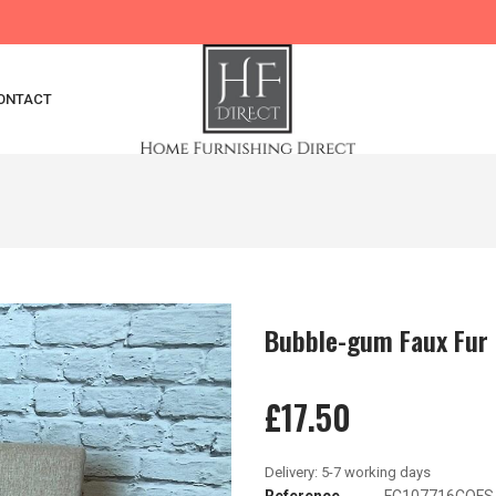
ONTACT
Bubble-gum Faux Fur
£17.50
Reference
FC107716COFS