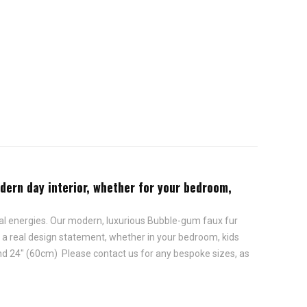
odern day interior, whether for your bedroom,
onal energies. Our modern, luxurious Bubble-gum faux fur
e a real design statement, whether in your bedroom, kids
and 24" (60cm) Please contact us for any bespoke sizes, as