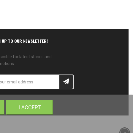
N UP TO OUR NEWSLETTER!
crible for latest stories and
motions
I ACCEPT