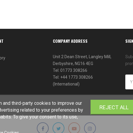
NT
COMPANY ADDRESS
SIG
Unit 2 Dean Street, Langley Mill,
Subs
ory
Derbyshire, NG16 4EG
pro
Tel: 01773 308266
Tel: +44 1773 308266
(International)
 and third-party cookies to improve our
REJECT ALL
vertising related to your preferences by
bits. To give your consent to its use,
e Cookies