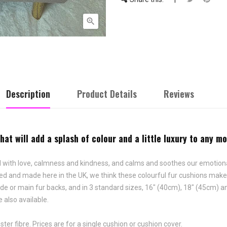

Description
Product Details
Reviews
at will add a splash of colour and a little luxury to any m
ciated with love, calmness and kindness, and calms and soothes our emoti
gned and made here in the UK, we think these colourful fur cushions mak
ede or main fur backs, and in 3 standard sizes, 16" (40cm), 18" (45cm) 
 also available.
ter fibre. Prices are for a single cushion or cushion cover.