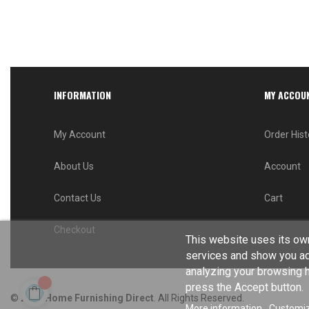
INFORMATION
MY ACCOU
My Account
Order Hist
About Us
Account
Contact Us
Cart
Checkout
This website uses its own
services and show you ad
analyzing your browsing ha
press the Accept button.
© 2024
Home Furnishing Direct
. All Rights Reserved.
More information
Customiz