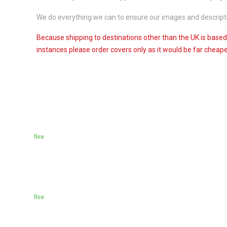
We do everything we can to ensure our images and descriptio
Because shipping to destinations other than the UK is based
instances please order covers only as it would be far cheaper
New
New