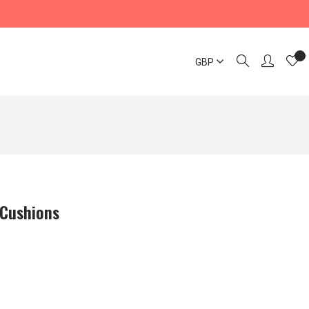
GBP
 Cushions