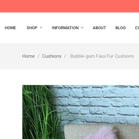
HOME
SHOP
INFORMATION
ABOUT
BLOG
C
Home
Cushions
Bubble-gum Faux Fur Cushions
New