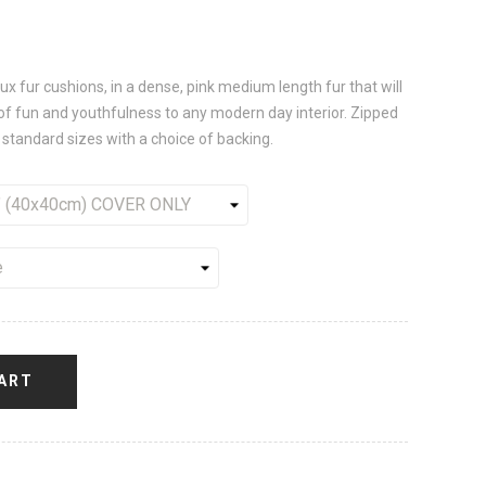
 fur cushions, in a dense, pink medium length fur that will
of fun and youthfulness to any modern day interior. Zipped
 standard sizes with a choice of backing.
ART