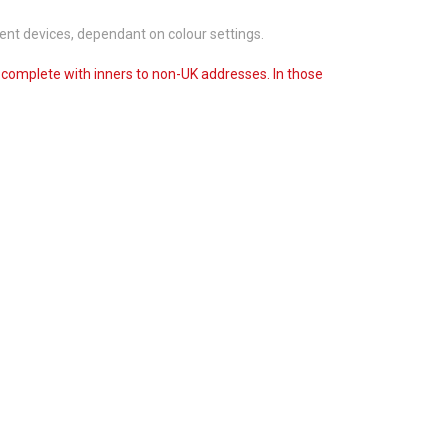
ent devices, dependant on colour settings.
s complete with inners to non-UK addresses. In those