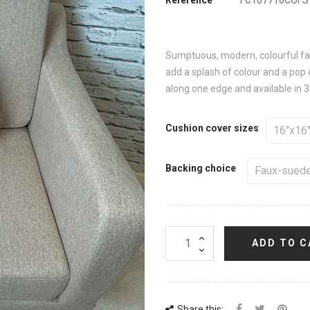
Sumptuous, modern, colourful faux
add a splash of colour and a pop 
along one edge and available in 3
Cushion cover sizes
Backing choice
ADD TO C
Share this: