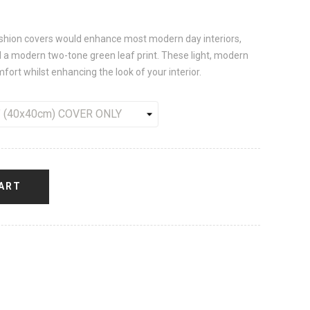
ushion covers would enhance most modern day interiors,
d a modern two-tone green leaf print. These light, modern
ort whilst enhancing the look of your interior.
ART