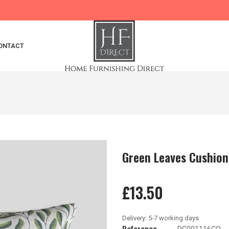
ONTACT
Green Leaves Cushion
£13.50
Reference
PC001116CO