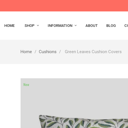
HOME
SHOP
INFORMATION
ABOUT
BLOG
C
Home
Cushions
Green Leaves Cushion Covers
New