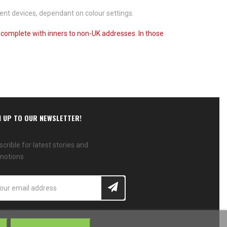
ent devices, dependant on colour settings.
s complete with inners to non-UK addresses. In those
N UP TO OUR NEWSLETTER!
crible for latest stories and
motions