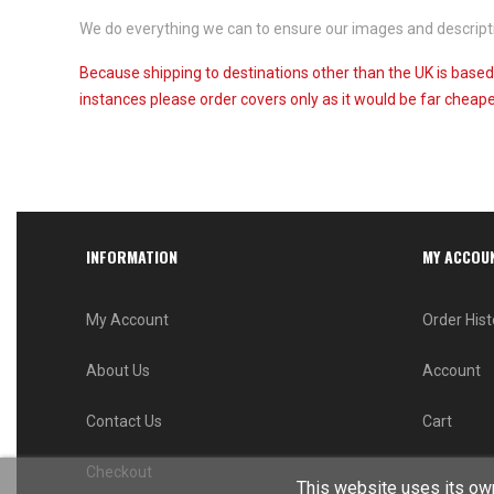
We do everything we can to ensure our images and descriptio
Because shipping to destinations other than the UK is based
instances please order covers only as it would be far cheaper
INFORMATION
MY ACCOU
My Account
Order Hist
About Us
Account
Contact Us
Cart
Checkout
This website uses its own