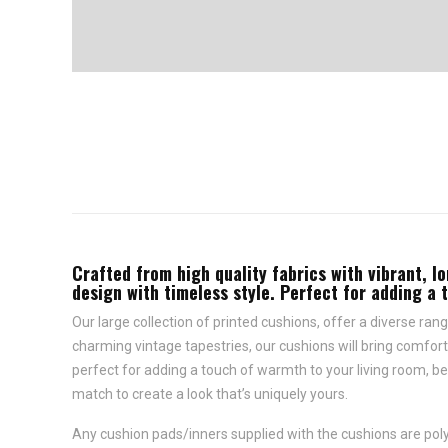
Crafted from high quality fabrics with vibrant, lo
design with timeless style. Perfect for adding a 
Our large collection of printed cushions, offer a diverse rang
charming vintage tapestries, our cushions will bring comfort 
perfect for adding a touch of warmth to your living room, be
match to create a look that’s uniquely yours.
Any cushion pads/inners supplied with the cushions are polye