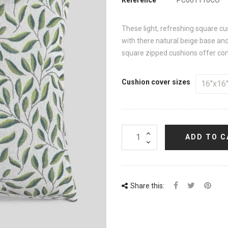
These light, refreshing square c
with there natural beige base an
square zipped cushions offer comf
Cushion cover sizes
ADD TO C
Share this: