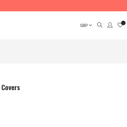
GBP
 Covers