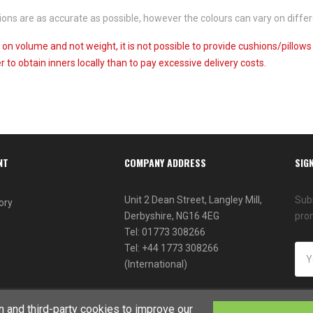
ns are as accurate as possible, however the colours can vary on differ
 on volume and not weight, it is not possible to provide cushions/pillow
 to obtain inners locally than to pay excessive delivery costs.
NT
COMPANY ADDRESS
SIG
Unit 2 Dean Street, Langley Mill,
Subs
ory
Derbyshire, NG16 4EG
pro
Tel: 01773 308266
Tel: +44 1773 308266
(International)
 and third-party cookies to improve our