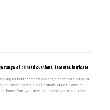
rge range of printed cushions, features intricate
looking for bold geometric designs, elegant floral prints, or
, long lasting prints in our UK studio, our cushions are
s to choose from, with or without inners, you can mix and