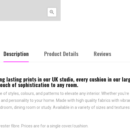

Description
Product Details
Reviews
ng lasting prints in our UK studio, every cushion in our la
touch of sophistication to any room.
e of styles, colours, and patterns to elevate any interior. Whether you're 
and personality to your home. Made with high quality fabrics with vibrant
droom, dining room or study. Available in a variety of sizes and texture
ster fibre. Prices are for a single cover/cushion.