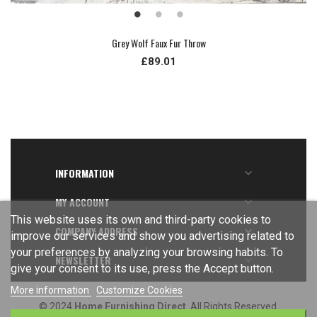
Grey Wolf Faux Fur Throw
£89.01
INFORMATION

MY ACCOUNT

This website uses its own and third-party cookies to
COMPANY ADDRESS

improve our services and show you advertising related to
your preferences by analyzing your browsing habits. To
NEWSLETTER

give your consent to its use, press the Accept button.
More information
Customize Cookies
© 2024
Home Furnishing Direct
. All Rights Reserved.