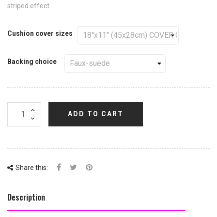
striped effect.
Cushion cover sizes
Backing choice
ADD TO CART
Share this:
Description