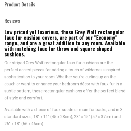
Product Details
Reviews
Low priced yet luxurious, these Grey Wolf rectangular
faux fur cushion covers, are part of our "Economy"
range, and are a great addition to any room. Available
with matching faux fur throw and square shaped
cushions.
Our striped Grey Wolf rectangular faux fur cushions are the
perfect accent pieces for adding a touch of wilderness inspired
sophistication to your room. Whether you’re curling up on the
couch or want to enhance your bedroom décor with faux fur in a
subtle pattern, these rectangular cushions offer the perfect blend
of style and comfort.
Available with a choice of faux-suede or main fur backs, and in 3
standard sizes, 18" x 11" (45 x 28cm), 23" x 15" (57 x 37cm) and
26" x 18" (66 x 46cm)