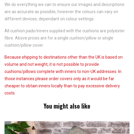
We do everything we can to ensure our images and descriptions
are as accurate as possible, however the colours can vary on
different devices, dependant on colour settings.
All cushion pads/inners supplied with the cushions are polyester
fibre. Above prices are for a single cushion/pillow or single
cushion/pillow cover.
Because shipping to destinations other than the UK is based on
volume and not weight, it is not possible to provide
cushions/pillows complete with inners to non-UK addresses. In
those instances please order covers only as it would be far
cheaper to obtain inners locally than to pay excessive delivery
costs.
You might also like
New