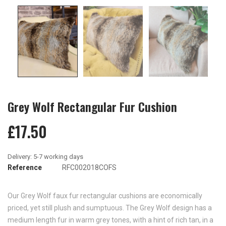
Grey Wolf Rectangular Fur Cushion
£17.50
Reference
RFC002018COFS
Our Grey Wolf faux fur rectangular cushions are economically
priced, yet still plush and sumptuous. The Grey Wolf design has a
medium length fur in warm grey tones, with a hint of rich tan, in a