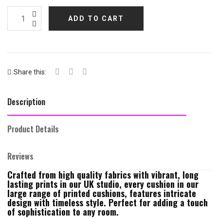
ADD TO CART
Share this:
Description
Product Details
Reviews
Crafted from high quality fabrics with vibrant, long
lasting prints in our UK studio, every cushion in our
large range of printed cushions, features intricate
design with timeless style. Perfect for adding a touch
of sophistication to any room.