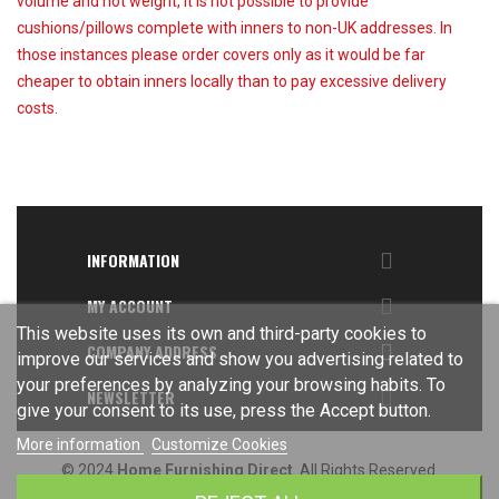
volume and not weight, it is not possible to provide
cushions/pillows complete with inners to non-UK addresses. In
those instances please order covers only as it would be far
cheaper to obtain inners locally than to pay excessive delivery
costs.

INFORMATION

MY ACCOUNT
This website uses its own and third-party cookies to

COMPANY ADDRESS
improve our services and show you advertising related to
your preferences by analyzing your browsing habits. To

NEWSLETTER
give your consent to its use, press the Accept button.
More information
Customize Cookies
© 2024
Home Furnishing Direct
. All Rights Reserved.