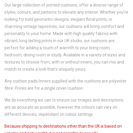
Our large collection of printed cushions, offer a diverse range of
styles, colours, and patterns to elevate any interior. Whether you're
looking for bold geometric designs, elegant floral prints, or
charming vintage tapestries, our cushions will bring comfort and
personality to your home. Made with high quality fabrics with
vibrant, long lasting prints in our UK studio, our cushions are
perfect for adding a touch of warmth to your living room,
bedroom, dining room or study. Available in a variety of sizes and
textures to choose from, with or without inners, you can mix and
match to create a look that’s uniquely yours.
Any cushion pads/inners supplied with the cushions are polyester
fibre. Prices are for a single cover/cushion.
We do everything we can to ensure our images and descriptions
are as accurate as possible, however the colours can vary on
different devices, dependant on colour settings.
Because shipping to destinations other than the UK is based on