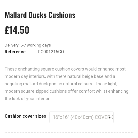
Mallard Ducks Cushions
£14.50
Reference
PC001216CO
These enchanting square cushion covers would enhance most
modern day interiors, with there natural beige base and a
beguiling mallard duck print in natural colours. These light,
modern square zipped cushions offer comfort whilst enhancing
the look of your interior.
Cushion cover sizes