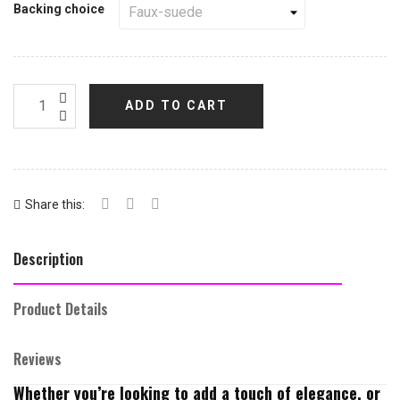
Backing choice
ADD TO CART
Share this:
Description
Product Details
Reviews
Whether you’re looking to add a touch of elegance, or