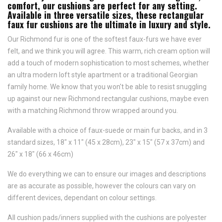
comfort, our cushions are perfect for any setting.
Available in three versatile sizes, these rectangular
faux fur cushions are the ultimate in luxury and style.
Our Richmond fur is one of the softest faux-furs we have ever
felt, and we think you will agree. This warm, rich cream option will
add a touch of modern sophistication to most schemes, whether
an ultra modern loft style apartment or a traditional Georgian
family home. We know that you won't be able to resist snuggling
up against our new Richmond rectangular cushions, maybe even
with a matching Richmond throw wrapped around you.
Available with a choice of faux-suede or main fur backs, and in 3
standard sizes, 18" x 11" (45 x 28cm), 23" x 15" (57 x 37cm) and
26" x 18" (66 x 46cm)
We do everything we can to ensure our images and descriptions
are as accurate as possible, however the colours can vary on
different devices, dependant on colour settings.
All cushion pads/inners supplied with the cushions are polyester