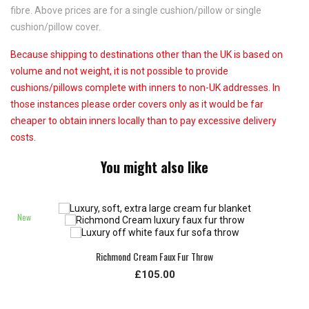
fibre. Above prices are for a single cushion/pillow or single
cushion/pillow cover.
Because shipping to destinations other than the UK is based on
volume and not weight, it is not possible to provide
cushions/pillows complete with inners to non-UK addresses. In
those instances please order covers only as it would be far
cheaper to obtain inners locally than to pay excessive delivery
costs.
You might also like
New
Richmond Cream Faux Fur Throw
£105.00