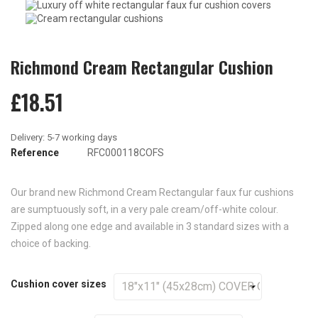
Richmond Cream Rectangular Cushion
£18.51
Reference
RFC000118COFS
Our brand new Richmond Cream Rectangular faux fur cushions
are sumptuously soft, in a very pale cream/off-white colour.
Zipped along one edge and available in 3 standard sizes with a
choice of backing.
Cushion cover sizes