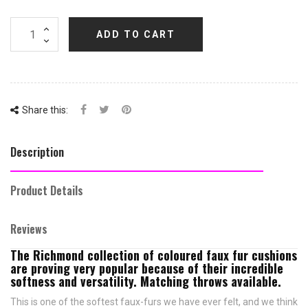
ADD TO CART
Share this:
Description
Product Details
Reviews
The Richmond collection of coloured faux fur cushions
are proving very popular because of their incredible
softness and versatility. Matching throws available.
This is one of the softest faux-furs we have ever felt, and we think