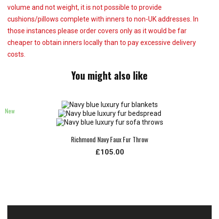
volume and not weight, it is not possible to provide
cushions/pillows complete with inners to non-UK addresses. In
those instances please order covers only as it would be far
cheaper to obtain inners locally than to pay excessive delivery
costs.
You might also like
New
Richmond Navy Faux Fur Throw
£105.00