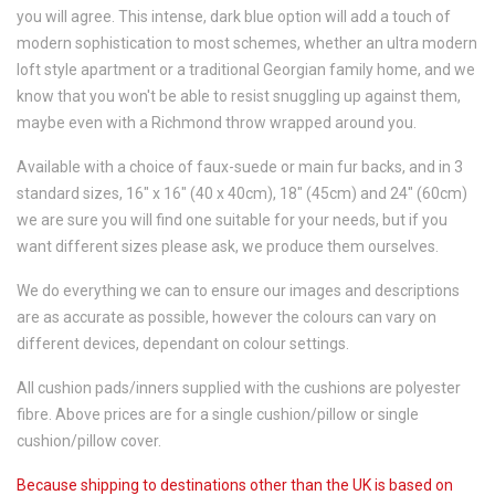
you will agree. This intense, dark blue option will add a touch of
modern sophistication to most schemes, whether an ultra modern
loft style apartment or a traditional Georgian family home, and we
know that you won't be able to resist snuggling up against them,
maybe even with a Richmond throw wrapped around you.
Available with a choice of faux-suede or main fur backs, and in 3
standard sizes, 16" x 16" (40 x 40cm), 18" (45cm) and 24" (60cm)
we are sure you will find one suitable for your needs, but if you
want different sizes please ask, we produce them ourselves.
We do everything we can to ensure our images and descriptions
are as accurate as possible, however the colours can vary on
different devices, dependant on colour settings.
All cushion pads/inners supplied with the cushions are polyester
fibre. Above prices are for a single cushion/pillow or single
cushion/pillow cover.
Because shipping to destinations other than the UK is based on