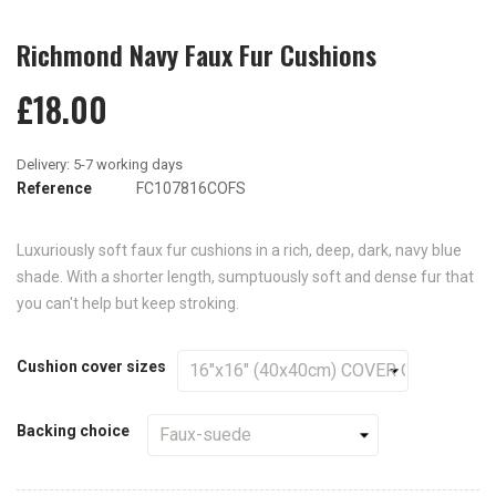
Richmond Navy Faux Fur Cushions
£18.00
Reference
FC107816COFS
Luxuriously soft faux fur cushions in a rich, deep, dark, navy blue
shade. With a shorter length, sumptuously soft and dense fur that
you can't help but keep stroking.
Cushion cover sizes
Backing choice