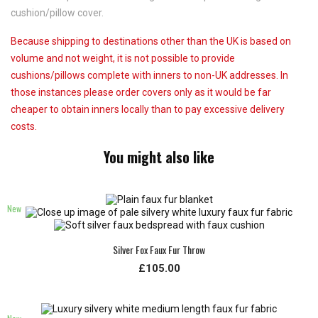
cushion/pillow cover.
Because shipping to destinations other than the UK is based on
volume and not weight, it is not possible to provide
cushions/pillows complete with inners to non-UK addresses. In
those instances please order covers only as it would be far
cheaper to obtain inners locally than to pay excessive delivery
costs.
You might also like
New
Silver Fox Faux Fur Throw
£105.00