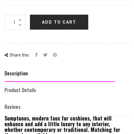
ADD TO CART
Share this:
Description
Product Details
Reviews
Sumptuous, modern faux fur cushions, that will
enhance and add a little luxury to any interior,
whether contemporary or traditional. Matching fur