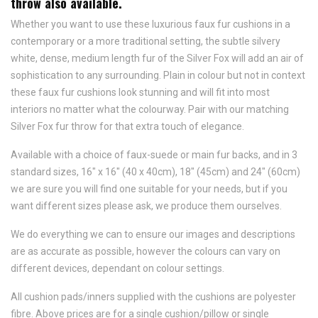
throw also available.
Whether you want to use these luxurious faux fur cushions in a
contemporary or a more traditional setting, the subtle silvery
white, dense, medium length fur of the Silver Fox will add an air of
sophistication to any surrounding. Plain in colour but not in context
these faux fur cushions look stunning and will fit into most
interiors no matter what the colourway. Pair with our matching
Silver Fox fur throw for that extra touch of elegance.
Available with a choice of faux-suede or main fur backs, and in 3
standard sizes, 16" x 16" (40 x 40cm), 18" (45cm) and 24" (60cm)
we are sure you will find one suitable for your needs, but if you
want different sizes please ask, we produce them ourselves.
We do everything we can to ensure our images and descriptions
are as accurate as possible, however the colours can vary on
different devices, dependant on colour settings.
All cushion pads/inners supplied with the cushions are polyester
fibre. Above prices are for a single cushion/pillow or single