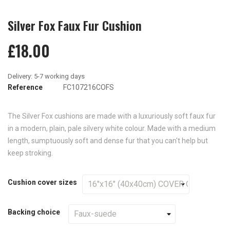
Silver Fox Faux Fur Cushion
£18.00
Reference
FC107216COFS
The Silver Fox cushions are made with a luxuriously soft faux fur
in a modern, plain, pale silvery white colour. Made with a medium
length, sumptuously soft and dense fur that you can't help but
keep stroking.
Cushion cover sizes
Backing choice