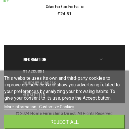
New
Silver Fox Faux Fur Fabric
£24.51
INFORMATION

MY ACCOUNT

This website uses its own and third-party cookies to
COMPANY ADDRESS

improve our services and show you advertising related to
your preferences by analyzing your browsing habits. To
NEWSLETTER

give your consent to its use, press the Accept button.
More information
Customize Cookies
© 2024
Home Furnishing Direct
. All Rights Reserved.
REJECT ALL