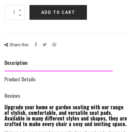
ADD TO CART
Share this:
Description
Product Details
Reviews
Upgrade your home or garden seating with our range
of stylish, comfortable, and versatile seat pads.
Available in many different styles and shapes, they are
crafted to make every chair a cosy and inviting space.