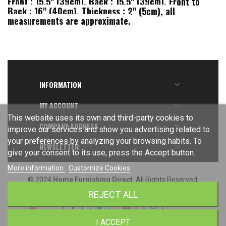
Front : 15.5" (39cm), Back : 15.5" (39cm), Front to
Back : 16" (40cm), Thickness : 2" (5cm), all
measurements are approximate.
INFORMATION

MY ACCOUNT

This website uses its own and third-party cookies to
COMPANY ADDRESS

improve our services and show you advertising related to
your preferences by analyzing your browsing habits. To
NEWSLETTER

give your consent to its use, press the Accept button.
More information
Customize Cookies
© 2024
Home Furnishing Direct
. All Rights Reserved.
REJECT ALL
I ACCEPT