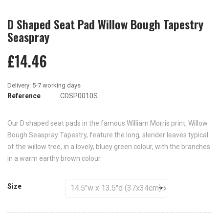
D Shaped Seat Pad Willow Bough Tapestry
Seaspray
£14.46
Reference
CDSP0010S
Our D shaped seat pads in the famous William Morris print, Willow
Bough Seaspray Tapestry, feature the long, slender leaves typical
of the willow tree, in a lovely, bluey green colour, with the branches
in a warm earthy brown colour.
Size