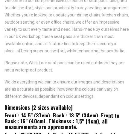
Welcome to our comprehensive collection of seat pads, designed
to add comfort, style, and practicality to any seating arrangement.
Whether you're looking to update your dining chairs, kitchen chairs,
outdoor seating, or even office chairs, we offer an impressive
variety to suit every taste and need.
Hand-made by ourselves here
in our UK workshop, these seat pads are thicker than most
available online, and all feature
ties to keep them securely in
place,
offering superior comfort, whilst enhancing the aesthetic.
Please note; Whilst our seat pads can be used outdoors they are
not a waterproof product.
We do everything we can to ensure our images and descriptions
are as accurate as possible, however the colours can vary on
different devices, dependant on colour settings.
Dimensions (2 sizes available)
Front : 14.5" (37cm), Back : 13.5" (34cm), Front to
Back : 16" (40cm), Thickness : 1.5" (4cm), all
measurements are approximate.