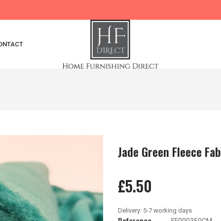
ONTACT
Jade Green Fleece Fab
£5.50
Reference
FF000350CM