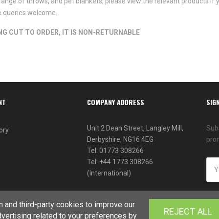
range of throws, and pet blankets, please view the relevant products if y
de queries welcome.
ING CUT TO ORDER, IT IS NON-RETURNABLE
NT
COMPANY ADDRESS
SIG
Unit 2 Dean Street, Langley Mill,
Subs
ory
Derbyshire, NG16 4EG
pro
Tel: 01773 308266
Tel: +44 1773 308266
(International)
 and third-party cookies to improve our
REJECT ALL
vertising related to your preferences by