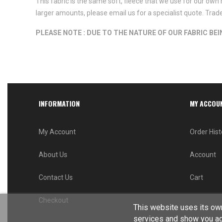
This fabric is the same soft, fleece that we use for our own 
larger amounts, please email us for a specialist quote. Tra
PLEASE NOTE : DUE TO THE NATURE OF OUR FABRIC BE
INFORMATION
MY ACCOU
My Account
Order Hist
About Us
Account
Contact Us
Cart
Checkout
This website uses its own
services and show you ad