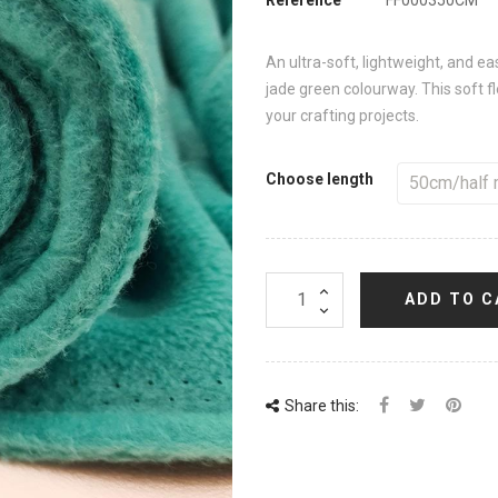
An ultra-soft, lightweight, and ea
jade green colourway. This soft fle
your crafting projects.
Choose length
ADD TO C
Share this: