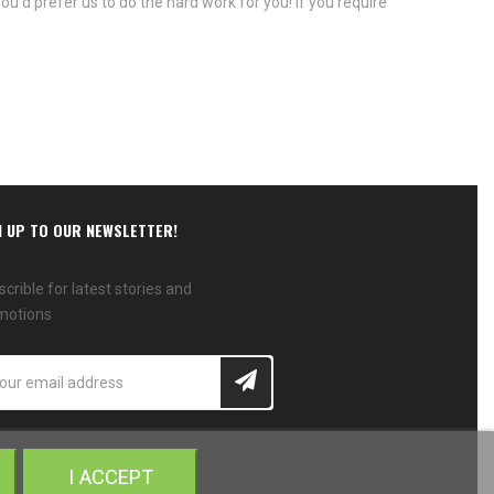
ou'd prefer us to do the hard work for you! If you require
N UP TO OUR NEWSLETTER!
crible for latest stories and
motions
I ACCEPT