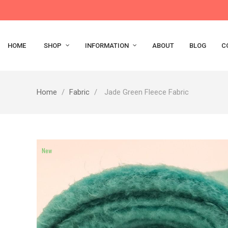
HOME
SHOP
INFORMATION
ABOUT
BLOG
C
Home
Fabric
Jade Green Fleece Fabric
New