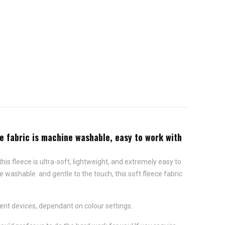
ce fabric is machine washable, easy to work with
this fleece is ultra-soft, lightweight, and extremely easy to
e washable and gentle to the touch, this soft fleece fabric
ent devices, dependant on colour settings.