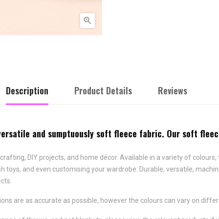

Description
Product Details
Reviews
versatile and sumptuously soft fleece fabric. Our soft flee
crafting, DIY projects, and home décor. Available in a variety of colours, 
lush toys, and even customising your wardrobe. Durable, versatile, machin
ects.
ns are as accurate as possible, however the colours can vary on differ