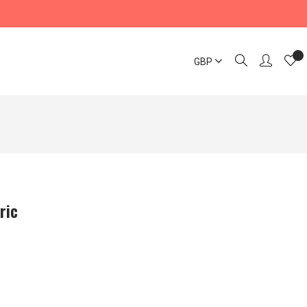
GBP
ric