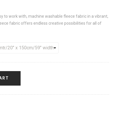
sy to work with, machine washable fleece fabric in a vibrant,
ece fabric offers endless creative possibilities for all of
ART