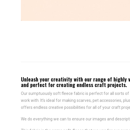
Unleash your creativity with our range of highly 
and perfect for creating endless craft projects.
Our sumptuously soft fleece fabric is perfect for all sorts of 
work with. It’s ideal for making scarves, pet accessories, p
offers endless creative possibilities for all of your craft proj
We do everything we can to ensure our images and descriptio