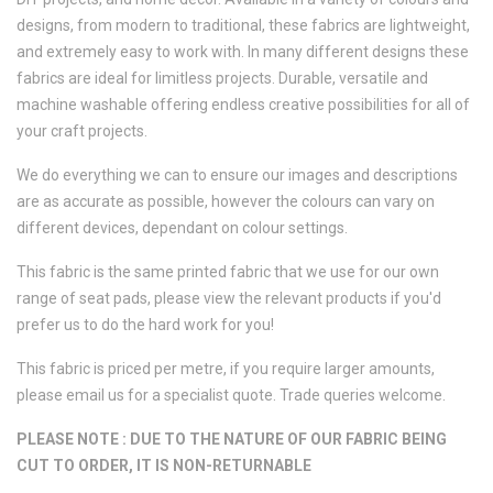
designs, from modern to traditional, these fabrics are lightweight,
and extremely easy to work with. In many different designs these
fabrics are ideal for limitless projects. Durable, versatile and
machine washable offering endless creative possibilities for all of
your craft projects.
We do everything we can to ensure our images and descriptions
are as accurate as possible, however the colours can vary on
different devices, dependant on colour settings.
This fabric is the same printed fabric that we use for our own
range of seat pads, please view the relevant products if you'd
prefer us to do the hard work for you!
This fabric is priced per metre, if you require larger amounts,
please email us for a specialist quote. Trade queries welcome.
PLEASE NOTE : DUE TO THE NATURE OF OUR FABRIC BEING
CUT TO ORDER, IT IS NON-RETURNABLE