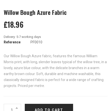
Willow Bough Azure Fabric
£18.96
Reference
PF0010
Our Willow Bough Azure fabric, features the famous William
Morris print, with long, slender leaves typical of the willow tree, in a
lovely, azure blue colour, with the delicate branches in a warm
earthy brown colour. Soft, durable and machine washable, this
classically designed fabric is perfect for a wide range of crafting
projects. Priced per metre.
ADD TO CART