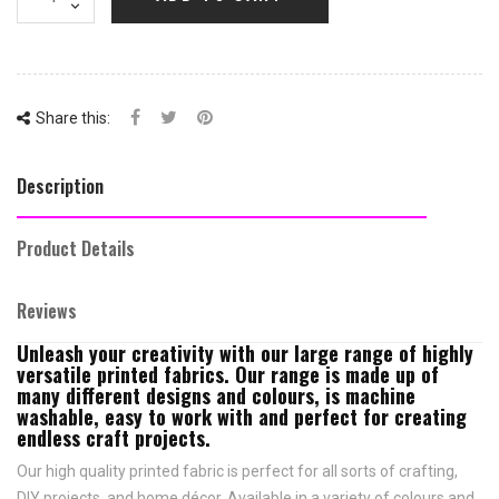
Share this:
Description
Product Details
Reviews
Unleash your creativity with our large range of highly
versatile printed fabrics. Our range is made up of
many different designs and colours, is machine
washable, easy to work with and perfect for creating
endless craft projects.
Our high quality printed fabric is perfect for all sorts of crafting,
DIY projects, and home décor. Available in a variety of colours and