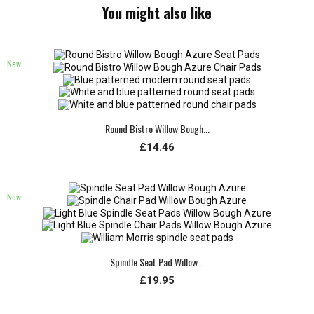
You might also like
New
Round Bistro Willow Bough...
£14.46
New
Spindle Seat Pad Willow...
£19.95