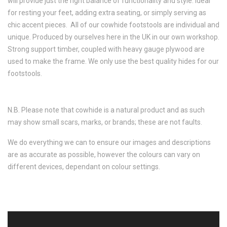
will provide just the right balance of functionality and style. Ideal
for resting your feet, adding extra seating, or simply serving as
chic accent pieces. All of our cowhide footstools are individual and
unique. Produced by ourselves here in the UK in our own workshop.
Strong support timber, coupled with heavy gauge plywood are
used to make the frame. We only use the best quality hides for our
footstools.
N.B. Please note that cowhide is a natural product and as such
may show small scars, marks, or brands; these are not faults.
We do everything we can to ensure our images and descriptions
are as accurate as possible, however the colours can vary on
different devices, dependant on colour settings.