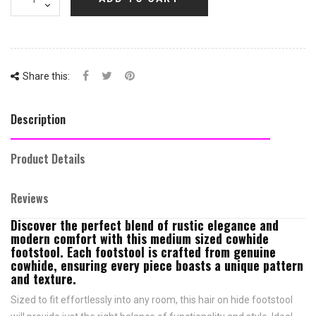
Share this:
Description
Product Details
Reviews
Discover the perfect blend of rustic elegance and
modern comfort with this medium sized cowhide
footstool. Each footstool is crafted from genuine
cowhide, ensuring every piece boasts a unique pattern
and texture.
Sized to fit effortlessly into any room, this hair on hide footstool