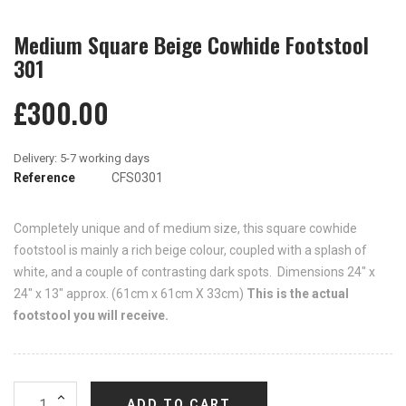
Medium Square Beige Cowhide Footstool
301
£300.00
Reference
CFS0301
Completely unique and of medium size, this square cowhide
footstool is mainly a rich beige colour, coupled with a splash of
white, and a couple of contrasting dark spots. Dimensions 24" x
24" x 13" approx. (61cm x 61cm X 33cm)
This is the actual
footstool you will receive.
ADD TO CART