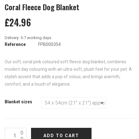
Coral Fleece Dog Blanket
£24.96
Reference
FPB000354
Our soft, coral pink coloured soft fleece dog blanket, combines
modern day colouring with an ultra-soft, plush feel for your pet. A
stylish accent that adds a pop of colour, and brings warmth,
comfort, and a touch of elegance.
Blanket sizes
ADD TO CART