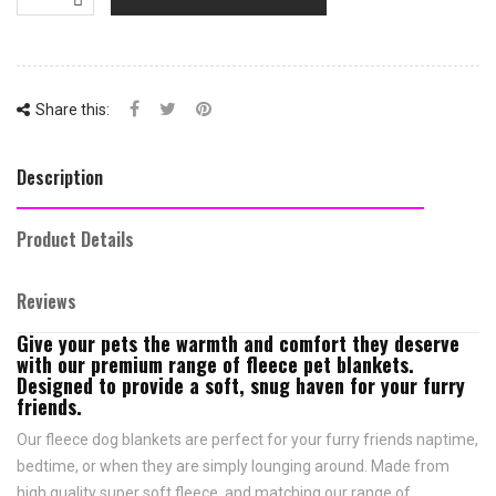
Share this:
Description
Product Details
Reviews
Give your pets the warmth and comfort they deserve
with our premium range of fleece pet blankets.
Designed to provide a soft, snug haven for your furry
friends.
Our fleece dog blankets are perfect for your furry friends naptime,
bedtime, or when they are simply lounging around. Made from
high quality super soft fleece, and matching our range of