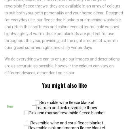
reversible fleece throws, they are available in an array of colours
to suit both your pet's personality and your home décor. Designed
for everyday use, our fleece dog blankets are machine washable
and retain their softness and colour even after multiple washes.
Lightweight yet warm, these pet blankets are perfect for use
throughout the year, providing just the right amount of warmth
during cool summer nights and chilly winter days.
We do everything we can to ensure our images and descriptions
are as accurate as possible, however the colours can vary on
different devices, dependant on colour
You might also like
New