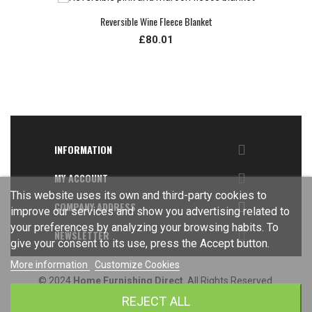
Reversible Wine Fleece Blanket
£80.01

INFORMATION

MY ACCOUNT
This website uses its own and third-party cookies to

COMPANY ADDRESS
improve our services and show you advertising related to
your preferences by analyzing your browsing habits. To

NEWSLETTER
give your consent to its use, press the Accept button.
More information
Customize Cookies
© 2024
Home Furnishing Direct
. All Rights Reserved.
REJECT ALL