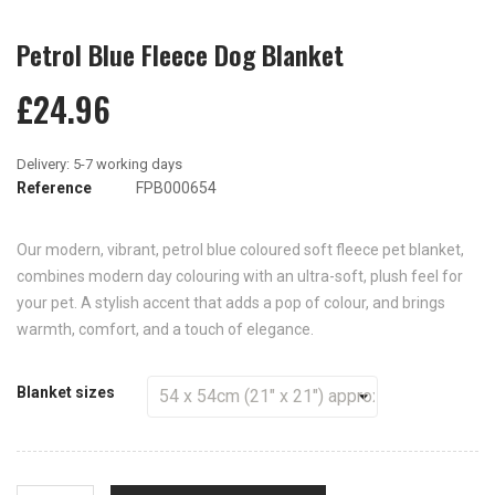
Petrol Blue Fleece Dog Blanket
£24.96
Reference
FPB000654
Our modern, vibrant, petrol blue coloured soft fleece pet blanket,
combines modern day colouring with an ultra-soft, plush feel for
your pet. A stylish accent that adds a pop of colour, and brings
warmth, comfort, and a touch of elegance.
Blanket sizes