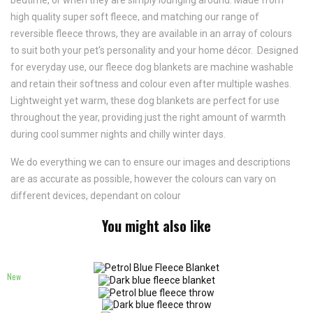
bedtime, or when they are simply lounging around. Made from
high quality super soft fleece, and matching our range of
reversible fleece throws, they are available in an array of colours
to suit both your pet's personality and your home décor. Designed
for everyday use, our fleece dog blankets are machine washable
and retain their softness and colour even after multiple washes.
Lightweight yet warm, these dog blankets are perfect for use
throughout the year, providing just the right amount of warmth
during cool summer nights and chilly winter days.
We do everything we can to ensure our images and descriptions
are as accurate as possible, however the colours can vary on
different devices, dependant on colour
You might also like
New