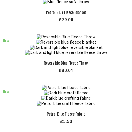
Petrol Blue Fleece Blanket
£79.00
New
Reversible Blue Fleece Throw
£80.01
New
Petrol Blue Fleece Fabric
£5.50