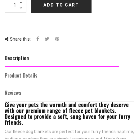
ADD TO CART
Share this:
Description
Product Details
Reviews
Give your pets the warmth and comfort they deserve
with our premium range of fleece pet blankets.
Designed to provide a soft, snug haven for your furry
friends.
Our fleece dog blankets are perfect for your furry friends naptime,