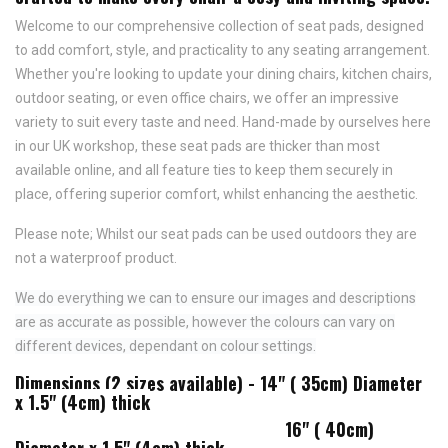
Welcome to our comprehensive collection of seat pads, designed
to add comfort, style, and practicality to any seating arrangement.
Whether you're looking to update your dining chairs, kitchen chairs,
outdoor seating, or even office chairs, we offer an impressive
variety to suit every taste and need.
Hand-made by ourselves here
in our UK workshop, these seat pads are thicker than most
available online, and all feature
ties to keep them securely in
place,
offering superior comfort, whilst enhancing the aesthetic.
Please note; Whilst our seat pads can be used outdoors they are
not a waterproof product.
We do everything we can to ensure our images and descriptions
are as accurate as possible, however the colours can vary on
different devices, dependant on colour settings.
Dimensions (2 sizes available) - 14" ( 35cm) Diameter
x 1.5" (4cm) thick
16" ( 40cm)