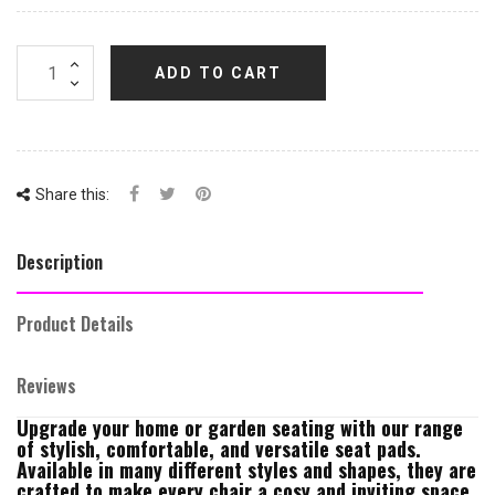
ADD TO CART
Share this:
Description
Product Details
Reviews
Upgrade your home or garden seating with our range
of stylish, comfortable, and versatile seat pads.
Available in many different styles and shapes, they are
crafted to make every chair a cosy and inviting space.