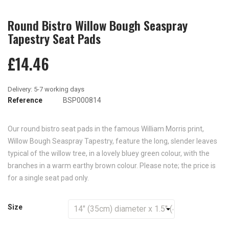
Round Bistro Willow Bough Seaspray
Tapestry Seat Pads
£14.46
Reference
BSP000814
Our round bistro seat pads in the famous William Morris print,
Willow Bough Seaspray Tapestry, feature the long, slender leaves
typical of the willow tree, in a lovely bluey green colour, with the
branches in a warm earthy brown colour. Please note; the price is
for a single seat pad only.
Size