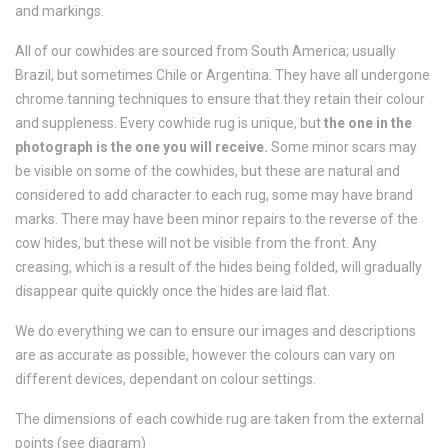
and markings.
All of our cowhides are sourced from South America; usually
Brazil, but sometimes Chile or Argentina. They have all undergone
chrome tanning techniques to ensure that they retain their colour
and suppleness. Every cowhide rug is unique, but
the one in the
photograph is the one you will receive.
Some minor scars may
be visible on some of the cowhides, but these are natural and
considered to add character to each rug, some may have brand
marks. There may have been minor repairs to the reverse of the
cow hides, but these will not be visible from the front. Any
creasing, which is a result of the hides being folded, will gradually
disappear quite quickly once the hides are laid flat.
We do everything we can to ensure our images and descriptions
are as accurate as possible, however the colours can vary on
different devices, dependant on colour settings.
The dimensions of each cowhide rug are taken from the external
points (see diagram)