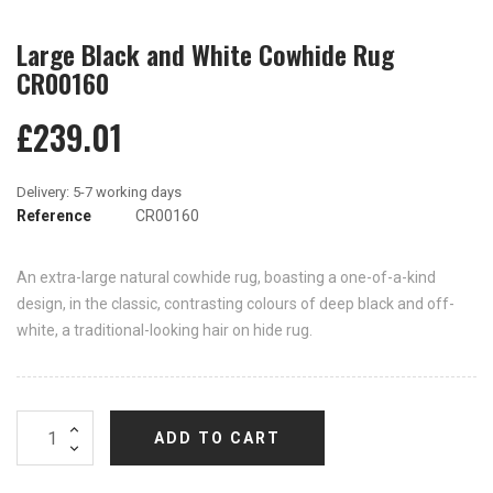
Large Black and White Cowhide Rug
CR00160
£239.01
Reference
CR00160
An extra-large natural cowhide rug, boasting a one-of-a-kind
design, in the classic, contrasting colours of deep black and off-
white, a traditional-looking hair on hide rug.
ADD TO CART