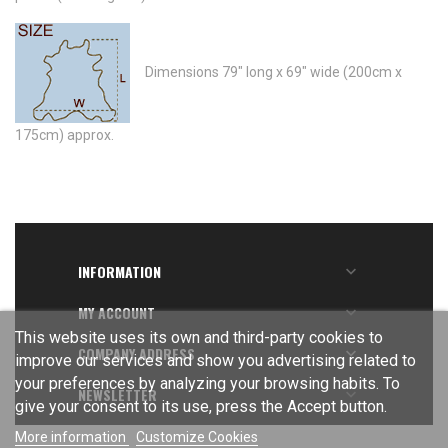
Dimensions 79" long x 69" wide (200cm x
175cm) approx.
INFORMATION

MY ACCOUNT

This website uses its own and third-party cookies to
COMPANY ADDRESS

improve our services and show you advertising related to
your preferences by analyzing your browsing habits. To
NEWSLETTER

give your consent to its use, press the Accept button.
More information
Customize Cookies