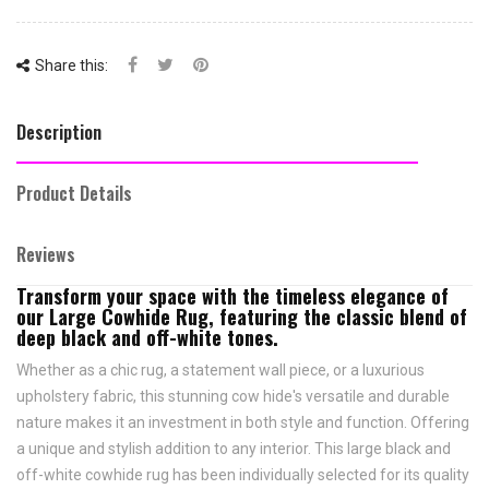
Share this:
Description
Product Details
Reviews
Transform your space with the timeless elegance of
our Large Cowhide Rug, featuring the classic blend of
deep black and off-white tones.
Whether as a chic rug, a statement wall piece, or a luxurious
upholstery fabric, this stunning cow hide's versatile and durable
nature makes it an investment in both style and function. Offering
a unique and stylish addition to any interior. This large black and
off-white cowhide rug has been individually selected for its quality