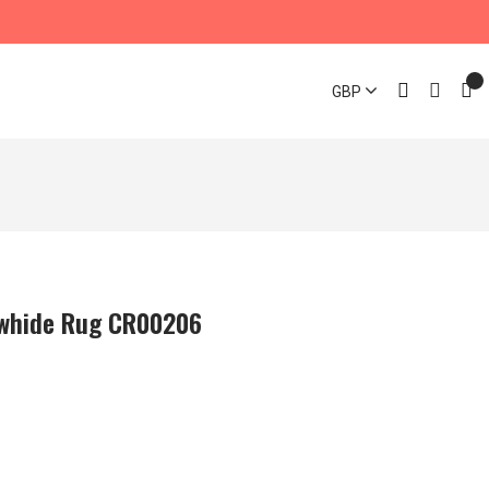
GBP
owhide Rug CR00206