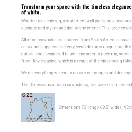
Transform your space with the timeless elegance 
of white.
Whether as a chic rug, a statement wall piece, or a luxurious
a unique and stylish addition to any interior. This large cowh
All of our cowhides are sourced from South America; usually
colour and suppleness. Every cowhide rug is unique, but
the
natural and considered to add character to each rug, some m
front. Any creasing, which is a result of the hides being folde
We do everything we can to ensure our images and descriptio
The dimensions of each cowhide rug are taken from the ext
Dimensions 76" long x 68.5" wide (193c