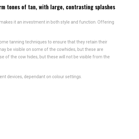
rm tones of tan, with large, contrasting splashes
 makes it an investment in both style and function. Offering
ome tanning techniques to ensure that they retain their
y be visible on some of the cowhides, but these are
of the cow hides, but these will not be visible from the
ent devices, dependant on colour settings.