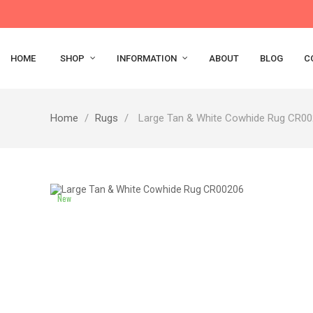
HOME
SHOP
INFORMATION
ABOUT
BLOG
C
Home
Rugs
Large Tan & White Cowhide Rug CR0
New