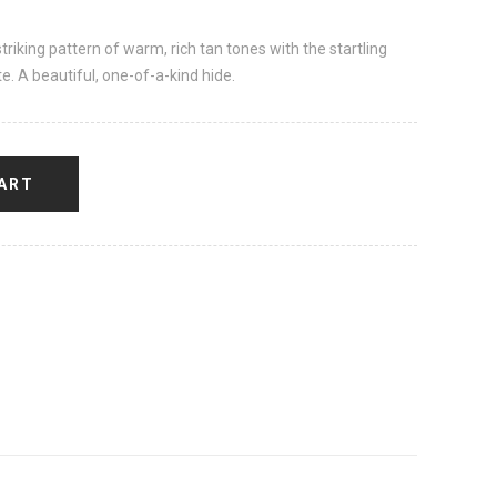
striking pattern of warm, rich tan tones with the startling
te. A beautiful, one-of-a-kind hide.
ART