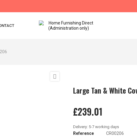
ONTACT
0206

Large Tan & White C
£239.01
Reference
CR00206