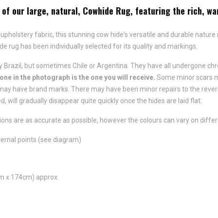
of our large, natural, Cowhide Rug, featuring the rich, wa
 upholstery fabric, this stunning cow hide's versatile and durable nature
ide rug has been individually selected for its quality and markings.
 Brazil, but sometimes Chile or Argentina. They have all undergone chr
 one in the photograph is the one you will receive.
Some minor scars ma
ay have brand marks. There may have been minor repairs to the reverse 
d, will gradually disappear quite quickly once the hides are laid flat.
ns are as accurate as possible, however the colours can vary on differ
ernal points (see diagram)
m x 174cm) approx.