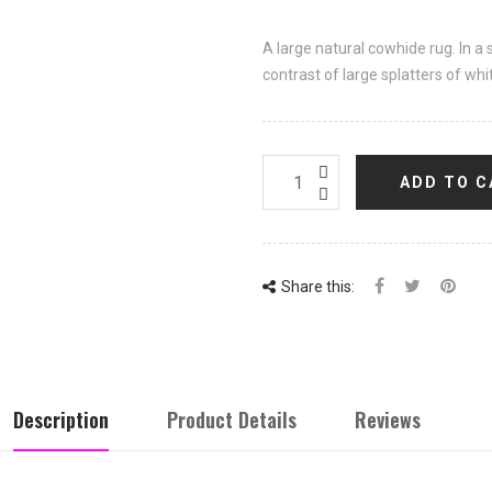
A large natural cowhide rug. In a 
contrast of large splatters of whi
ADD TO C
Share this:
Description
Product Details
Reviews