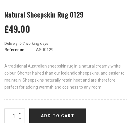
Natural Sheepskin Rug 0129
£49.00
Reference
ASR0129
A traditional Australian sheepskin rug in a natural creamy white
colour. Shorter haired than our Icelandic sheepskins, and easier to
maintain. Sheepskins naturally retain heat and are therefore
perfect for adding warmth and cosiness to any room.
ADD TO CART