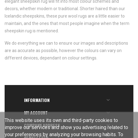
elegant sheepskin rug will fit into most colour schemes and
decors, whether modern or traditional. Shorter haired than our
Icelandic sheepskins, these pure wool rugs are a little easier to
maintain, and the ones that most people imagine when the term
sheepskin rug is mentioned.
We do everything we can to ensure our images and descriptions
are as accurate as possible, however the colours can vary on
different devices, dependant on colour settings.
INFORMATION

MY ACCOUNT

This website uses its own and third-party cookies to
COMPANY ADDRESS

improve our services and show you advertising related to
your preferences by analyzing your browsing habits. To
NEWSLETTER
