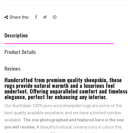
Share this:
Description
Product Details
Reviews
Handcrafted from premium quality sheepskin, these
rugs provide natural warmth and a luxurious feel
underfoot. Offering unparalleled comfort and timeless
elegance, perfect for enhancing any interior.
Our Australian 100% pure wool sheepskin rugs are some of the
best quality available anywhere, and we have a limited number
available.
The one photographed and featured here is the one
you will receive.
A beautiful natural, creamy ivory in colour this