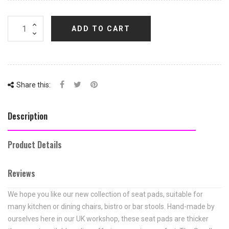
ADD TO CART
Share this:
Description
Product Details
Reviews
We hope you like our new collection of seat pads, suitable for
many kitchen or dining chairs, bistro or bar stools. Hand-made by
ourselves here in our UK workshop, these seat pads are thicker