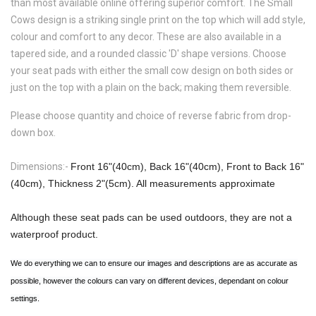
than most available online offering superior comfort. The
Small
Cows
design is a striking single print on the top which will add style,
colour and comfort to any decor. These are also available in a
tapered side, and a rounded classic 'D' shape versions. Choose
your seat pads with either the small cow design on both sides or
just on the top with a plain on the back; making them reversible.
Please choose quantity and choice of reverse fabric from drop-
down box.
Dimensions:-
Front 16"(40cm), Back 16"(40cm), Front to Back 16"
(40cm), Thickness 2"(5cm). All measurements approximate
Although these seat pads can be used outdoors, they are not a
waterproof product.
We do everything we can to ensure our images and descriptions are as accurate as
possible, however the colours can vary on different devices, dependant on colour
settings.