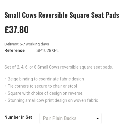
Small Cows Reversible Square Seat Pads
£37.80
Reference
SP1028XPL
Set of 2, 4, 6, or 8
Small Cows reversible
square seat pads.
• Beige binding to coordinate fabric design
• Tie corners to secure to chair or stool
• Square with choice of design on reverse.
• Stunning small cow print design on woven fabric
Number in Set