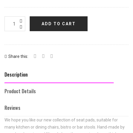
ADD TO CART
Share this:
Description
Product Details
Reviews
We hope you like our new collection of seat pads, suitable for
many kitchen or dining chairs, bistro or bar stools. Hand-made by