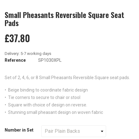
Small Pheasants Reversible Square Seat
Pads
£37.80
Reference
SP1030XPL
Set of 2, 4, 6, or 8
Small Pheasants
Reversible Square seat pads.
• Beige binding to coordinate fabric design
• Tie corners to secure to chair or stool
• Square with choice of design on reverse.
• Stunning small pheasant design on woven fabric
Number in Set