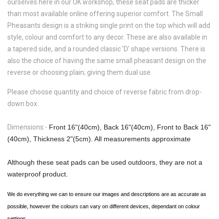
ourselves here in our UK workshop, these seat pads are thicker
than most available online offering superior comfort. The
Small
Pheasants
design is a striking single print on the top which will add
style, colour and comfort to any decor. These are also available in
a tapered side, and a rounded classic 'D' shape versions. There is
also the choice of having the same small pheasant design on the
reverse or choosing plain; giving them dual use.
Please choose quantity and choice of reverse fabric from drop-
down box.
Dimensions:-
Front 16"(40cm), Back 16"(40cm), Front to Back 16"
(40cm), Thickness 2"(5cm). All measurements approximate
Although these seat pads can be used outdoors, they are not a
waterproof product.
We do everything we can to ensure our images and descriptions are as accurate as
possible, however the colours can vary on different devices, dependant on colour
settings.