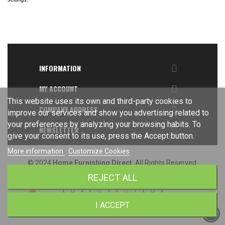

INFORMATION

MY ACCOUNT
This website uses its own and third-party cookies to

COMPANY ADDRESS
improve our services and show you advertising related to
your preferences by analyzing your browsing habits. To

NEWSLETTER
give your consent to its use, press the Accept button.
More information
Customize Cookies
© 2024
Home Furnishing Direct
. All Rights Reserved.
REJECT ALL
I ACCEPT