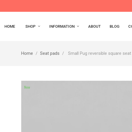
HOME
SHOP
INFORMATION
ABOUT
BLOG
C
Home
Seat pads
Small Pug reversible square seat
New