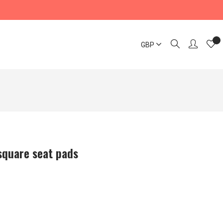
GBP
square seat pads