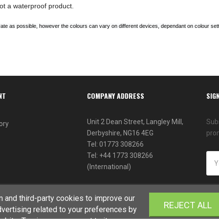
ot a waterproof product.
te as possible, however the colours can vary on different devices, dependant on colour sett
NT
COMPANY ADDRESS
SIG
Unit 2 Dean Street, Langley Mill,
Subs
ory
Derbyshire, NG16 4EG
pro
Tel: 01773 308266
Tel: +44 1773 308266
(International)
 and third-party cookies to improve our
REJECT ALL
vertising related to your preferences by