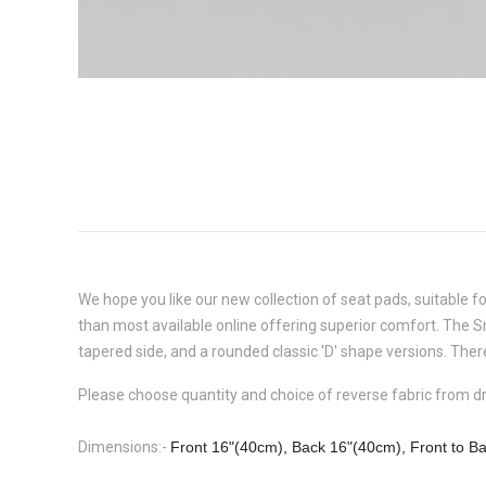
We hope you like our new collection of seat pads, suitable f
than most available online offering superior comfort. The
S
tapered side, and a rounded classic 'D' shape versions. There
Please choose quantity and choice of reverse fabric from 
Dimensions:-
Front 16"(40cm), Back 16"(40cm), Front to B