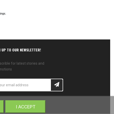
ings.
N UP TO OUR NEWSLETTER!
crible for latest stories and
motions
I ACCEPT