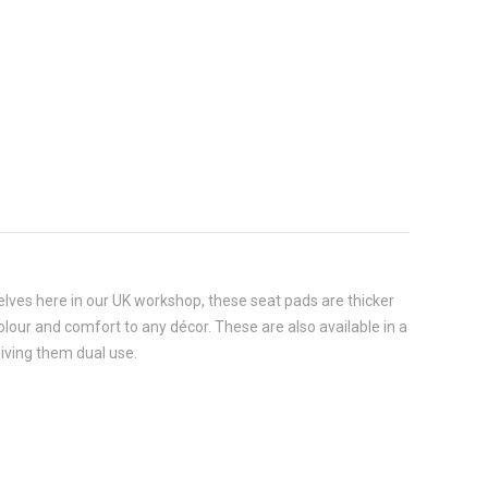
selves here in our UK workshop, these seat pads are thicker
 colour and comfort to any décor. These are also available in a
giving them dual use.