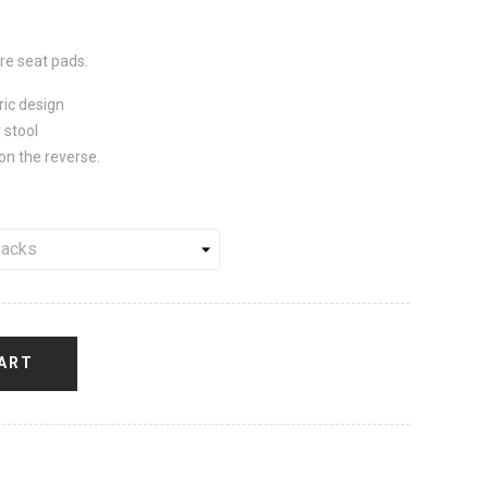
e seat pads.
ric design
 stool
on the reverse.
ART