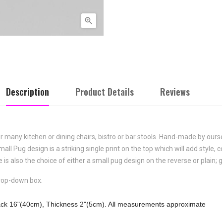

Description
Product Details
Reviews
or many kitchen or dining chairs, bistro or bar stools. Hand-made by our
mall Pug
design is a striking single print on the top which will add style,
 is also the choice of either a small pug design on the reverse or plain; 
drop-down box.
ack 16"(40cm), Thickness 2"(5cm). All measurements approximate