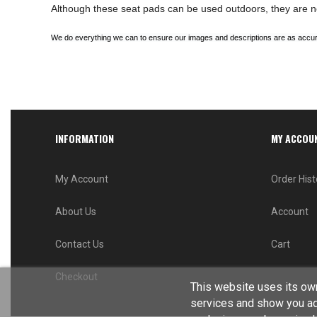
Although these seat pads can be used outdoors, they are n
We do everything we can to ensure our images and descriptions are as accura
INFORMATION
MY ACCOU
My Account
Order Hist
About Us
Account
Contact Us
Cart
Checkout
This website uses its own
services and show you ad