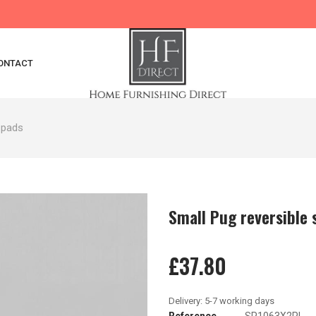
ONTACT
 pads
Small Pug reversible 
£37.80
Reference
SP1063X2PL