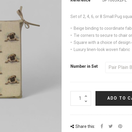
Set of 2, 4, 6, or 8
Small Pug
squar
• Beige binding to coordinate fab
• Tie corners to secure to chair or
• Square with a choice of design 
• Luxury linen-look woven fabric
Number in Set
ADD TO C
Share this: