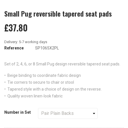
Small Pug reversible tapered seat pads
£37.80
Reference
SP1065X2PL
Set of 2, 4, 6, or 8
Small Pug design reversible
tapered seat pads.
• Beige binding to coordinate fabric design
• Tie corners to secure to chair or stool
• Tapered style with a choice of design on the reverse.
• Quality woven linen-look fabric
Number in Set