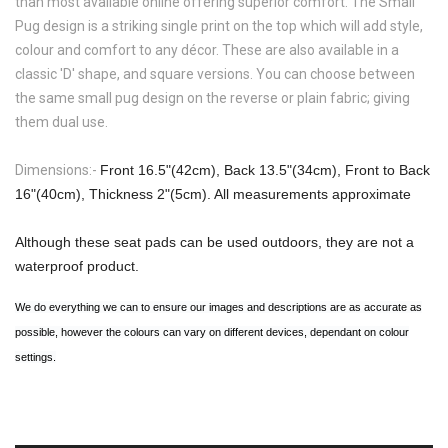
than most available online offering superior comfort. The
Small
Pug
design is a striking single print on the top which will add style,
colour and comfort to any décor. These are also available in a
classic 'D' shape, and square versions. You can choose between
the same small pug design on the reverse or plain fabric; giving
them dual use.
Dimensions:-
Front 16.5"(42cm), Back 13.5"(34cm), Front to Back
16"(40cm), Thickness 2"(5cm). All measurements approximate
Although these seat pads can be used outdoors, they are not a
waterproof product.
We do everything we can to ensure our images and descriptions are as accurate as
possible, however the colours can vary on different devices, dependant on colour
settings.