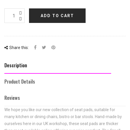
ADD TO CART
Share this:
Description
Product Details
Reviews
We hope you like our new collection of seat pads, suitable for
many kitchen or dining chairs, bistro or bar stools. Hand-made by
ourselves here in our UK workshop, these seat pads are thicker