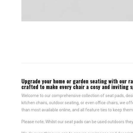
Upgrade your home or garden seating with our rang
crafted to make every chair a cosy and inviting 
Welcome to our comprehensive collection of seat pads, desig
kitchen chairs, outdoor seating, or even office chairs, we of
than most available online, and all feature
ties to keep them 
Please note; Whilst our seat pads can be used outdoors they