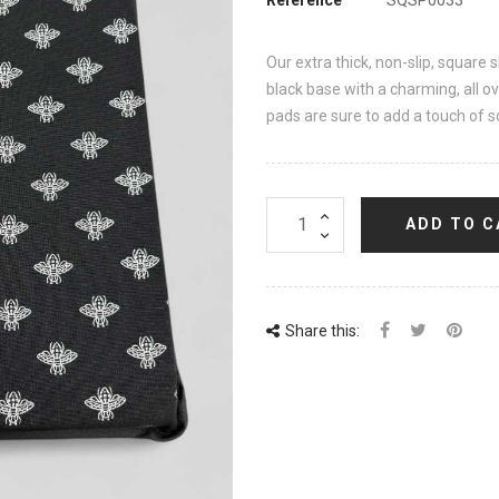
Our extra thick, non-slip, square 
black base with a charming, all ov
pads are sure to add a touch of so
ADD TO C
Share this: