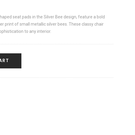
shaped seat pads in the Silver Bee design, feature a bold
er print of small metallic silver bees. These classy chair
phistication to any interior.
ART