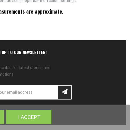
ent devices, dependant on colour settings.
measurements are approximate.
N UP TO OUR NEWSLETTER!
crible for latest stories and
motions
I ACCEPT