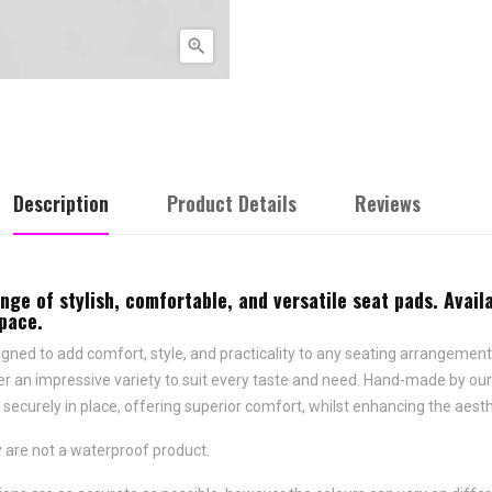

Description
Product Details
Reviews
e of stylish, comfortable, and versatile seat pads. Availa
space.
ned to add comfort, style, and practicality to any seating arrangement.
fer an impressive variety to suit every taste and need.
Hand-made by ours
securely in place,
offering superior comfort, whilst enhancing the aesth
 are not a waterproof product.