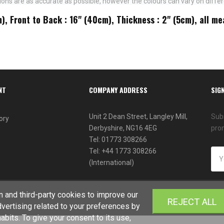
ns are as accurate as possible, however the colours can vary on differ
m), Front to Back : 16" (40cm), Thickness : 2" (5cm), all 
NT
COMPANY ADDRESS
SIG
Unit 2 Dean Street, Langley Mill,
Subs
ory
Derbyshire, NG16 4EG
pro
Tel: 01773 308266
Tel: +44 1773 308266
(International)
 and third-party cookies to improve our
REJECT ALL
vertising related to your preferences by
bits. To give your consent to its use,