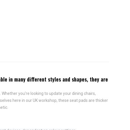
ble in many different styles and shapes, they are
 Whether you're looking to update your dining chairs,
elves here in our UK workshop, these seat pads are thicker
etic.