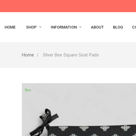
HOME
SHOP
INFORMATION
ABOUT
BLOG
C
Home
Silver Bee Square Seat Pads
New