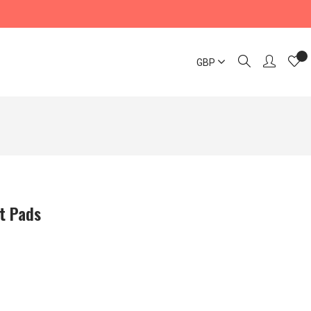
GBP
t Pads