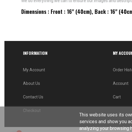
We do everything we can to ensure our images and descriptio
Dimensions : Front : 16" (40cm), Back : 16" (40c
INFORMATION
MY ACCOU
My Account
Order Hist
About Us
Account
Contact Us
Cart
Checkout
This website uses its own
services and show you ad
analyzing your browsing ha