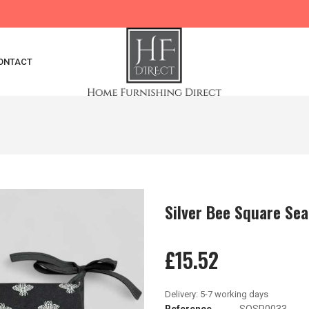
ONTACT
Silver Bee Square Sea
£15.52
Reference
SQSP0033