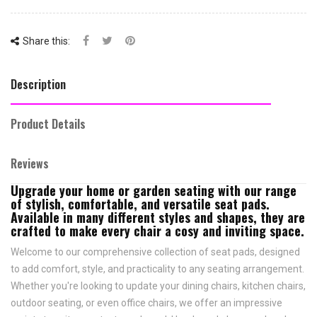
Share this:
Description
Product Details
Reviews
Upgrade your home or garden seating with our range
of stylish, comfortable, and versatile seat pads.
Available in many different styles and shapes, they are
crafted to make every chair a cosy and inviting space.
Welcome to our comprehensive collection of seat pads, designed
to add comfort, style, and practicality to any seating arrangement.
Whether you're looking to update your dining chairs, kitchen chairs,
outdoor seating, or even office chairs, we offer an impressive