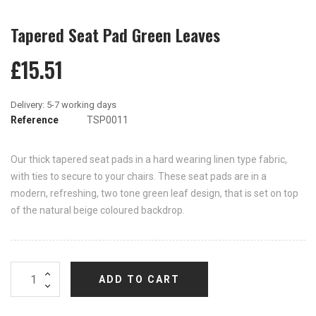
Tapered Seat Pad Green Leaves
£15.51
Reference
TSP0011
Our thick tapered seat pads in a hard wearing linen type fabric,
with ties to secure to your chairs. These seat pads are in a
modern, refreshing, two tone green leaf design, that is set on top
of the natural beige coloured backdrop.
ADD TO CART