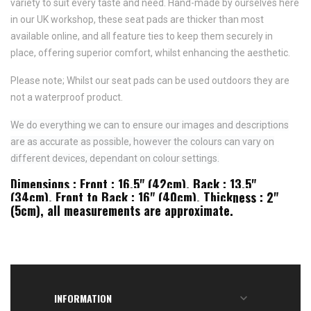
variety to suit every taste and need.
Hand-made by ourselves here
in our UK workshop, these seat pads are thicker than most
available online, and all feature
ties to keep them securely in
place,
offering superior comfort, whilst enhancing the aesthetic.
Please note; Whilst our seat pads can be used outdoors they are
not a waterproof product.
We do everything we can to ensure our images and descriptions
are as accurate as possible, however the colours can vary on
different devices, dependant on colour settings.
Dimensions : Front : 16.5" (42cm), Back : 13.5"
(34cm), Front to Back : 16" (40cm), Thickness : 2"
(5cm), all measurements are approximate.
INFORMATION
