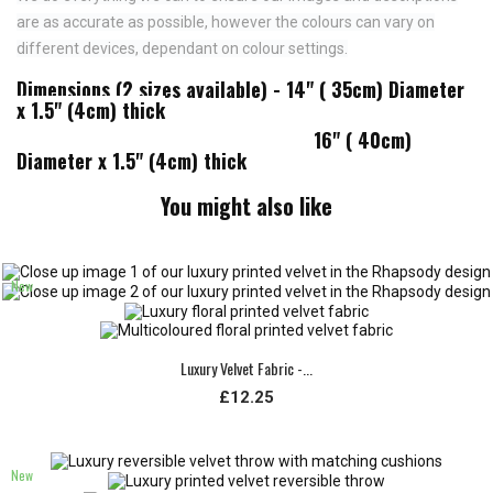
are as accurate as possible, however the colours can vary on
different devices, dependant on colour settings.
Dimensions (2 sizes available) - 14" ( 35cm) Diameter
x 1.5" (4cm) thick
16" ( 40cm)
Diameter x 1.5" (4cm) thick
You might also like
New
Luxury Velvet Fabric -...
£12.25
New