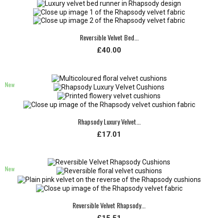
Reversible Velvet Bed...
£40.00
New
Rhapsody Luxury Velvet...
£17.01
New
Reversible Velvet Rhapsody...
£15.51