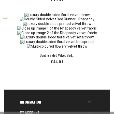
New
Double Sided Velvet Bed...
£44.01
INFORMATION

MY ACCOUNT
