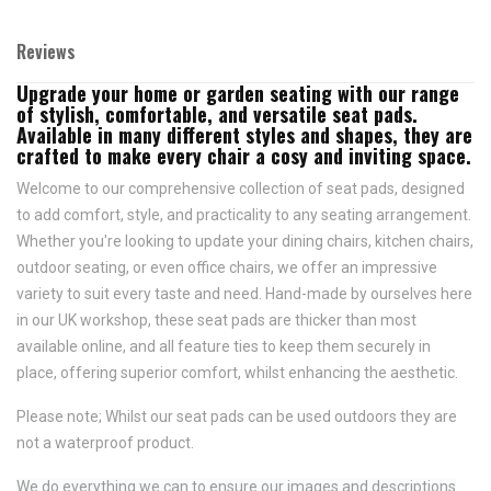
Reviews
Upgrade your home or garden seating with our range
of stylish, comfortable, and versatile seat pads.
Available in many different styles and shapes, they are
crafted to make every chair a cosy and inviting space.
Welcome to our comprehensive collection of seat pads, designed
to add comfort, style, and practicality to any seating arrangement.
Whether you're looking to update your dining chairs, kitchen chairs,
outdoor seating, or even office chairs, we offer an impressive
variety to suit every taste and need.
Hand-made by ourselves here
in our UK workshop, these seat pads are thicker than most
available online, and all feature
ties to keep them securely in
place,
offering superior comfort, whilst enhancing the aesthetic.
Please note; Whilst our seat pads can be used outdoors they are
not a waterproof product.
We do everything we can to ensure our images and descriptions