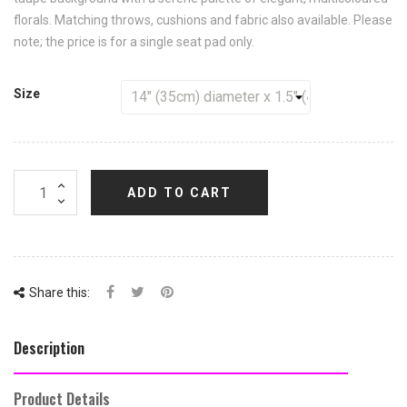
florals. Matching throws, cushions and fabric also available. Please
note; the price is for a single seat pad only.
Size
ADD TO CART
Share this:
Description
Product Details