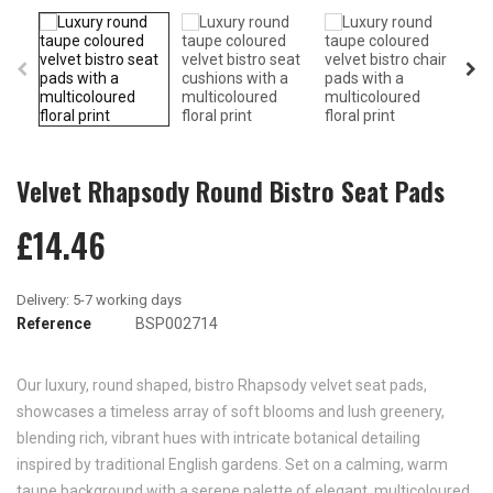
Velvet Rhapsody Round Bistro Seat Pads
£14.46
Reference
BSP002714
Our luxury, round shaped, bistro Rhapsody velvet seat pads,
showcases a timeless array of soft blooms and lush greenery,
blending rich, vibrant hues with intricate botanical detailing
inspired by traditional English gardens. Set on a calming, warm
taupe background with a serene palette of elegant, multicoloured