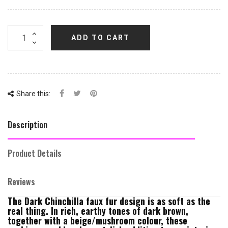
ADD TO CART
Share this:
Description
Product Details
Reviews
The Dark Chinchilla faux fur design is as soft as the
real thing. In rich, earthy tones of dark brown,
together with a beige/mushroom colour, these