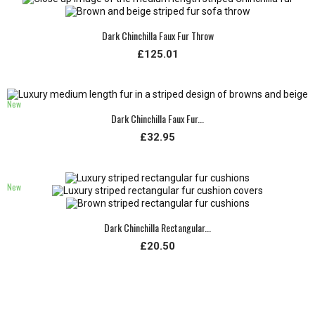
Dark Chinchilla Faux Fur Throw
£125.01
New
Dark Chinchilla Faux Fur...
£32.95
New
Dark Chinchilla Rectangular...
£20.50