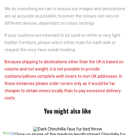
We do everything we can to ensure our images and descriptions
are as accurate as possible, however the colours can vary on
different devices, dependant on colour settings.
If your cushions are intended to be used on white or very light
leather furniture, please select either main fur each side or
request the ivory faux-suede backing.
Because shipping to destinations other than the UK is based on
volume and not weight, it is not possible to provide
cushions/pillows complete with inners to non-UK addresses. In
those instances please order covers only as it would be far
cheaper to obtain inners locally than to pay excessive delivery
costs.
You might also like
New