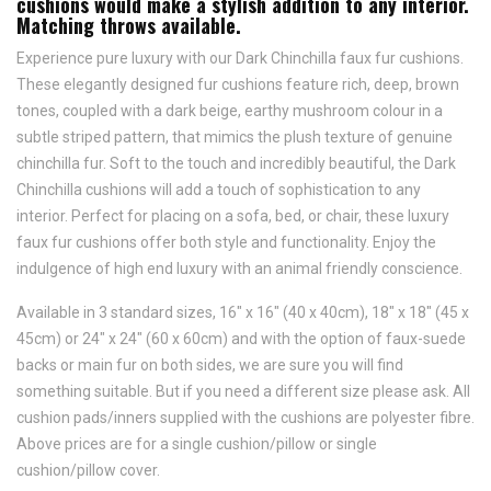
cushions would make a stylish addition to any interior.
Matching throws available.
Experience pure luxury with our Dark Chinchilla faux fur cushions.
These elegantly designed fur cushions feature rich, deep, brown
tones, coupled with a dark beige, earthy mushroom colour in a
subtle striped pattern, that mimics the plush texture of genuine
chinchilla fur. Soft to the touch and incredibly beautiful, the Dark
Chinchilla cushions will add a touch of sophistication to any
interior. Perfect for placing on a sofa, bed, or chair, these luxury
faux fur cushions offer both style and functionality. Enjoy the
indulgence of high end luxury with an animal friendly conscience.
Available in 3 standard sizes, 16" x 16" (40 x 40cm), 18" x 18" (45 x
45cm) or 24" x 24" (60 x 60cm) and with the option of faux-suede
backs or main fur on both sides, we are sure you will find
something suitable. But if you need a different size please ask.
All
cushion pads/inners supplied with the cushions are polyester fibre.
Above prices are for a single cushion/pillow or single
cushion/pillow cover.