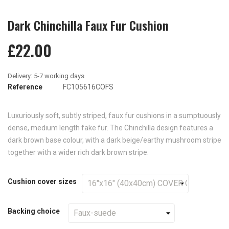
Dark Chinchilla Faux Fur Cushion
£22.00
Reference
FC105616COFS
Luxuriously soft, subtly striped, faux fur cushions in a sumptuously
dense, medium length fake fur. The Chinchilla design features a
dark brown base colour, with a dark beige/earthy mushroom stripe
together with a wider rich dark brown stripe.
Cushion cover sizes
Backing choice