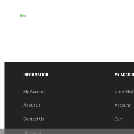
New
INFORMATION
MY ACCOU
My Account
Order Hist
About Us
Account
Contact Us
Cart
Checkout