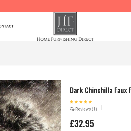
ONTACT
Dark Chinchilla Faux 
Reviews
1
£32.95