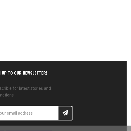
N UP TO OUR NEWSLETTER!
crible for latest stories and
motions