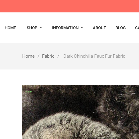
HOME
SHOP
INFORMATION
ABOUT
BLOG
C
Home
Fabric
Dark Chinchilla Faux Fur Fabric
New