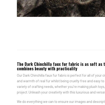
The Dark Chinchilla faux fur fabric is as soft as 
combines beauty with practicality
Our Dark Chinchilla faux fur fabric is perfect for all of your
and warmth of real fur whilst being cruelty free and easy to m
variety of crafting needs, whether you're making plush toys
project. Unleash your creativity with this luxurious and versat
We do everything we can to ensure our images and descriptio