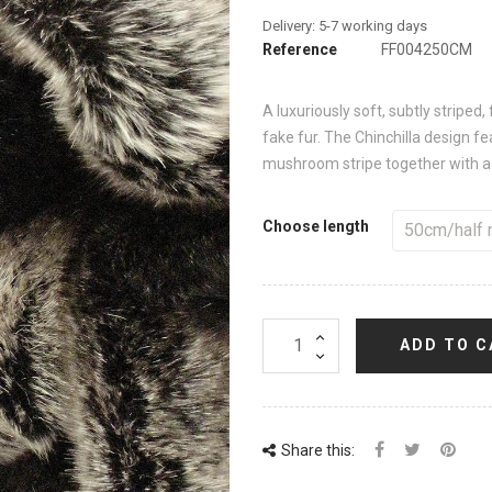
Reference
FF004250CM
A luxuriously soft, subtly stripe
fake fur. The Chinchilla design f
mushroom stripe together with a 
Choose length
ADD TO C
Share this: