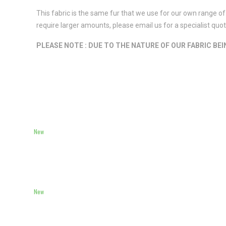
This fabric is the same fur that we use for our own range of 
require larger amounts, please email us for a specialist qu
PLEASE NOTE : DUE TO THE NATURE OF OUR FABRIC BE
New
New