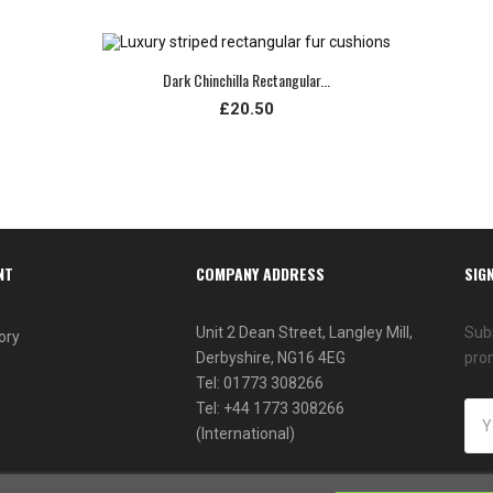
Dark Chinchilla Rectangular...
£20.50
NT
COMPANY ADDRESS
SIG
Unit 2 Dean Street, Langley Mill,
Subs
ory
Derbyshire, NG16 4EG
pro
Tel: 01773 308266
Tel: +44 1773 308266
(International)