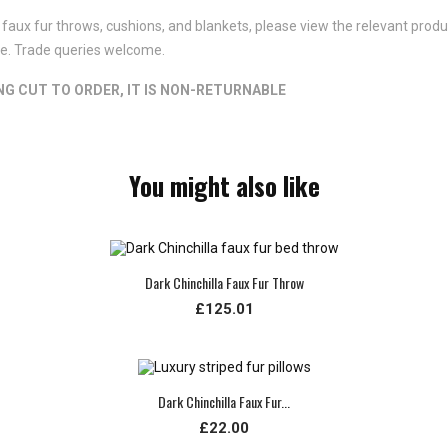
faux fur throws, cushions, and blankets, please view the relevant product
ote. Trade queries welcome.
ING CUT TO ORDER, IT IS NON-RETURNABLE
You might also like
Dark Chinchilla Faux Fur Throw
£125.01
Dark Chinchilla Faux Fur...
£22.00