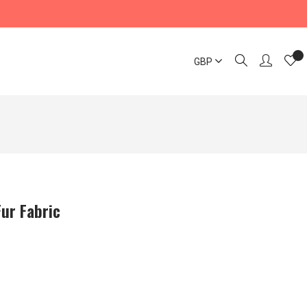
GBP
Fur Fabric