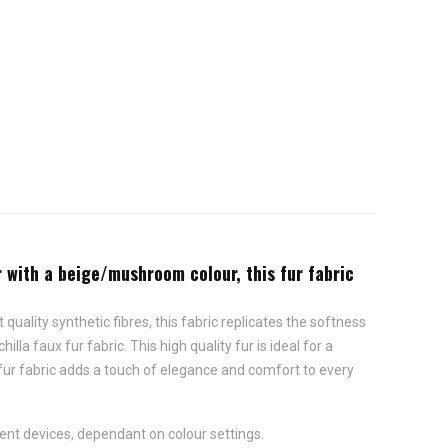
er with a beige/mushroom colour, this fur fabric
quality synthetic fibres, this fabric replicates the softness
la faux fur fabric. This high quality fur is ideal for a
fur fabric adds a touch of elegance and comfort to every
ent devices, dependant on colour settings.