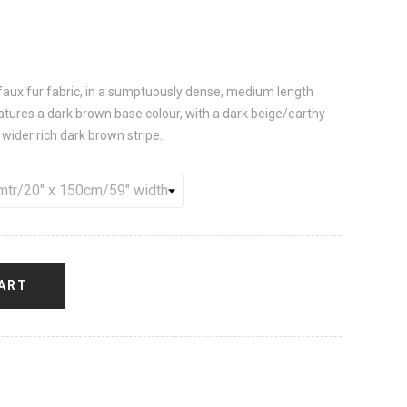
d, faux fur fabric, in a sumptuously dense, medium length
eatures a dark brown base colour, with a dark beige/earthy
wider rich dark brown stripe.
ART