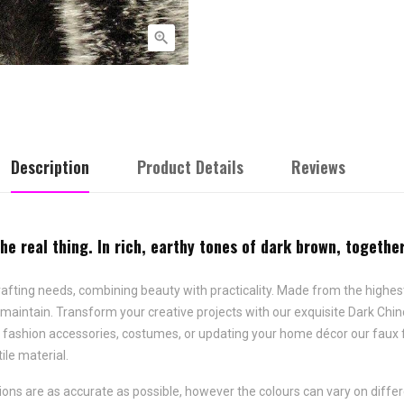

Description
Product Details
Reviews
the real thing. In rich, earthy tones of dark brown, togeth
 crafting needs, combining beauty with practicality. Made from the highest 
aintain. Transform your creative projects with our exquisite Dark Chinchil
, fashion accessories, costumes, or updating your home décor our faux 
ile material.
ns are as accurate as possible, however the colours can vary on differ