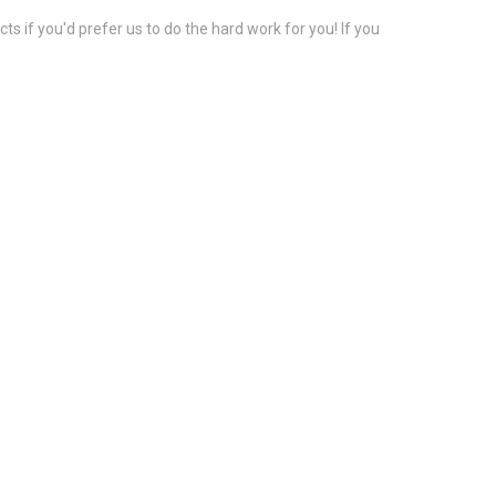
s if you'd prefer us to do the hard work for you! If you