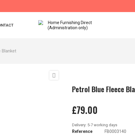
ONTACT
e Blanket

Petrol Blue Fleece Bl
£79.00
Reference
FB0003140