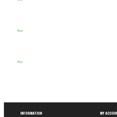
New
New
INFORMATION
MY ACCOU