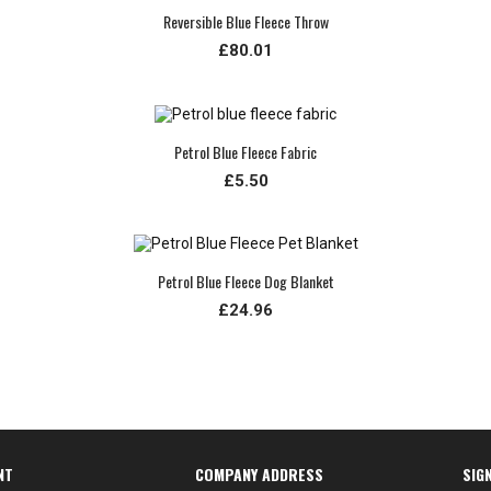
Reversible Blue Fleece Throw
£80.01
Petrol Blue Fleece Fabric
£5.50
Petrol Blue Fleece Dog Blanket
£24.96
NT
COMPANY ADDRESS
SIG