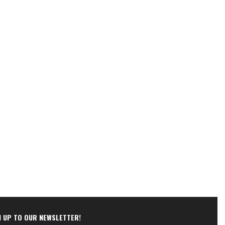
N UP TO OUR NEWSLETTER!