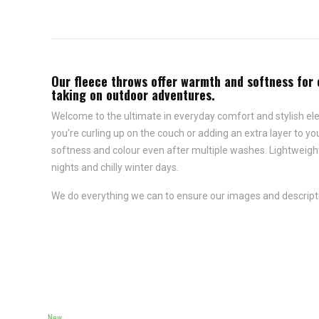
Our
fleece throws
offer warmth and softness for e
taking on outdoor adventures.
Welcome to the ultimate in everyday comfort and stylish ele
you're curling up on the couch or adding an extra layer to y
softness and colour even after multiple washes. Lightweigh
nights and chilly winter days.
We do everything we can to ensure our images and descriptio
New