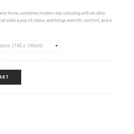
leece throw, combines modern day colouring with an ultra-
 that adds a pop of colour, and brings warmth, comfort, and a
ART