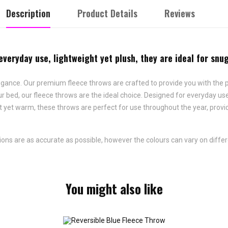
Description
Product Details
Reviews
veryday use, lightweight yet plush, they are ideal for snug
gance. Our premium fleece throws are crafted to provide you with the p
our bed, our fleece throws are the ideal choice. Designed for everyday u
t yet warm, these throws are perfect for use throughout the year, prov
ns are as accurate as possible, however the colours can vary on differ
You might also like