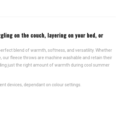
gling on the couch, layering on your bed, or
erfect blend of warmth, softness, and versatility. Whether
se, our fleece throws are machine washable and retain their
iding just the right amount of warmth during cool summer
ent devices, dependant on colour settings.