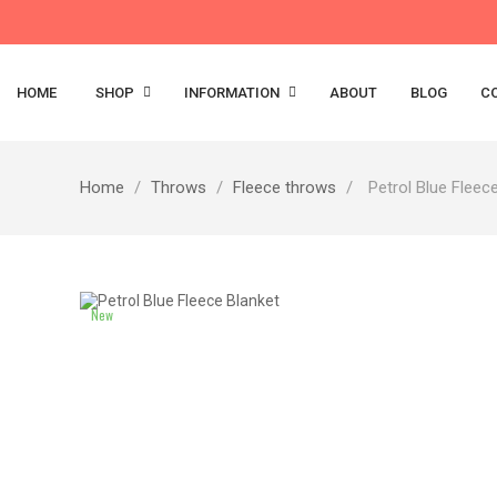
HOME
SHOP
INFORMATION
ABOUT
BLOG
C
Home
Throws
Fleece throws
Petrol Blue Fleec
New