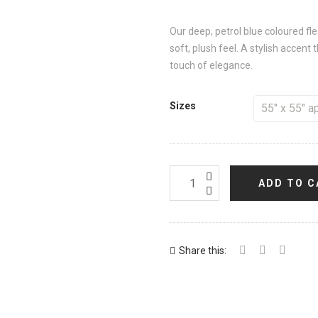
Our deep, petrol blue coloured f
soft, plush feel. A stylish accent
touch of elegance.
Sizes
ADD TO C
Share this: