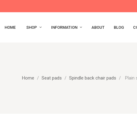
HOME
SHOP
INFORMATION
ABOUT
BLOG
C
Home
Seat pads
Spindle back chair pads
Plain