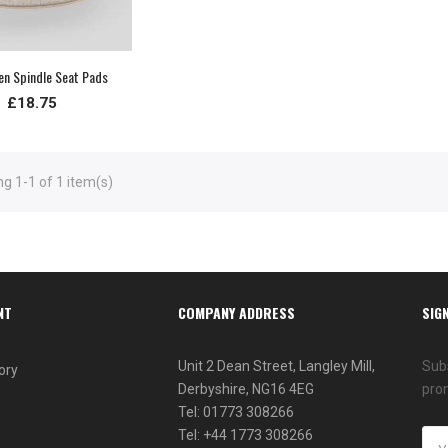
nen Spindle Seat Pads
£18.75
g 1-1 of 1 item(s)
NT
COMPANY ADDRESS
SIG
Unit 2 Dean Street, Langley Mill,
Subs
ory
Derbyshire, NG16 4EG
pro
Tel: 01773 308266
Tel: +44 1773 308266