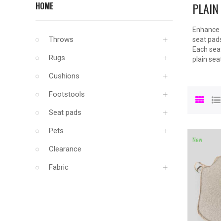
PLAIN
HOME
Enhance y
Throws
seat pads
Each seat
Rugs
plain sea
Cushions
Footstools
Seat pads
Pets
New
Clearance
Fabric