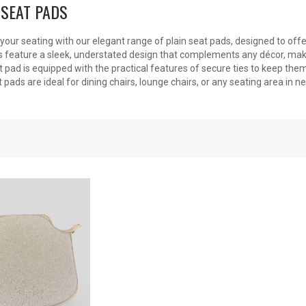
 SEAT PADS
our seating with our elegant range of plain seat pads, designed to offe
 feature a sleek, understated design that complements any décor, maki
 pad is equipped with the practical features of secure ties to keep them 
t pads are ideal for dining chairs, lounge chairs, or any seating area in n