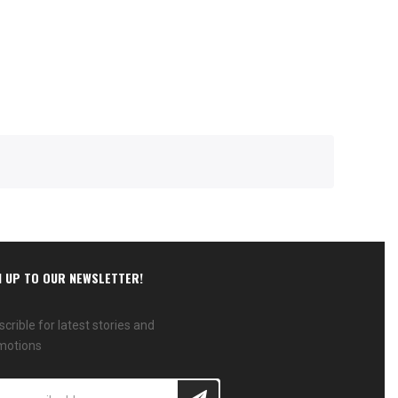
N UP TO OUR NEWSLETTER!
crible for latest stories and
motions