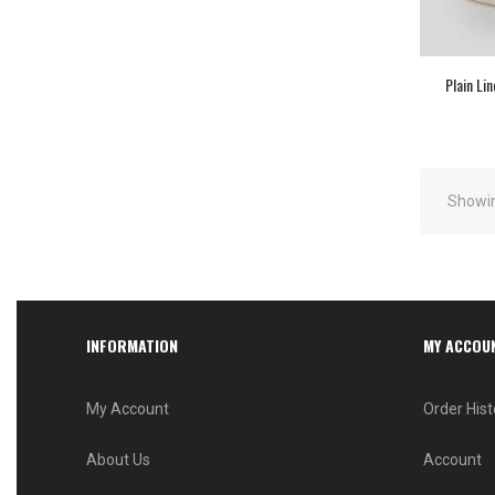
Plain Li
Showin
INFORMATION
MY ACCOU
My Account
Order Hist
About Us
Account