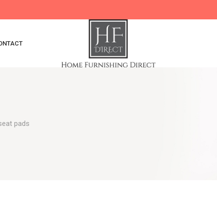
ONTACT
 seat pads