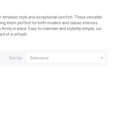
r timeless style and exceptional comfort. These versatile
ng them perfect for both modern and classic interiors.
firmly in place. Easy to maintain and stylishly simple, our
eed of a refresh.

Sort by:
Relevance