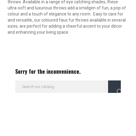
throws. Available in a range of eye catching shades, these
ultra-soft and luxurious throws add a smidgen of fun, a pop of
colour and a touch of elegance to any room. Easy to care for
and versatile, our coloured faux fur throws available in several
sizes, are perfect for adding a cheerful accent to your décor
and enhancing your living space.
Sorry for the inconvenience.