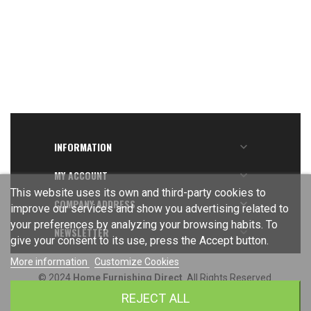
INFORMATION

MY ACCOUNT

This website uses its own and third-party cookies to
COMPANY ADDRESS

improve our services and show you advertising related to
your preferences by analyzing your browsing habits. To
NEWSLETTER

give your consent to its use, press the Accept button.
More information
Customize Cookies
© 2024
Home Furnishing Direct
. All Rights Reserved.
REJECT ALL