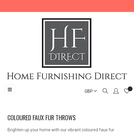
Toggle
☰
GBP
navigation
COLOURED FAUX FUR THROWS
Brighten up your home with our vibrant coloured faux fur