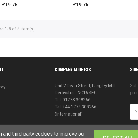
£19.75
£19.75
g 1-8 of 8 item(s)
NT
COMPANY ADDRESS
SIG
Unit 2 Dean Street, Langley Mill,
Subs
ory
Derbyshire, NG16 4EG
pro
Tel: 01773 308266
Tel: +44 1773 308266
(International)
 and third-party cookies to improve our