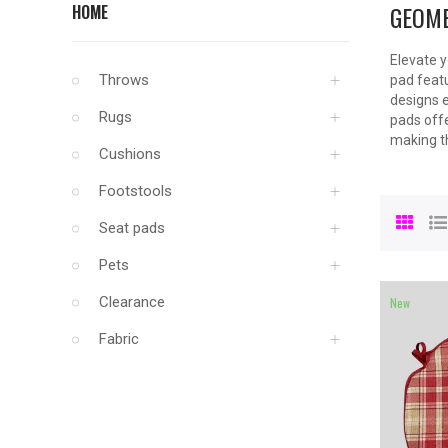
GEOME
HOME
Elevate y
Throws
pad featu
designs e
Rugs
pads offe
making th
Cushions
Footstools
Seat pads
Pets
Clearance
New
Fabric