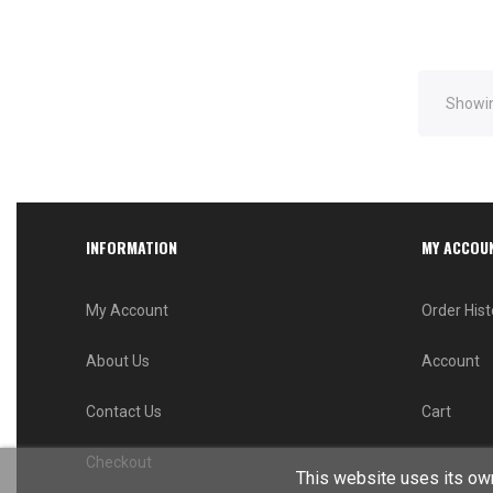
Showin
INFORMATION
MY ACCOU
My Account
Order Hist
About Us
Account
Contact Us
Cart
Checkout
This website uses its own