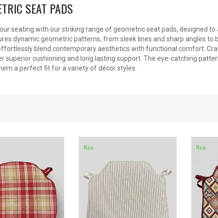
TRIC SEAT PADS
our seating with our striking range of geometric seat pads, designed to
res dynamic geometric patterns, from sleek lines and sharp angles to 
ffortlessly blend contemporary aesthetics with functional comfort. Cr
r superior cushioning and long lasting support. The eye-catching patterns
em a perfect fit for a variety of décor styles.
New
New