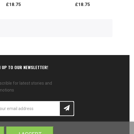
£18.75
£18.75
N UP TO OUR NEWSLETTER!
crible for latest stories and
motions