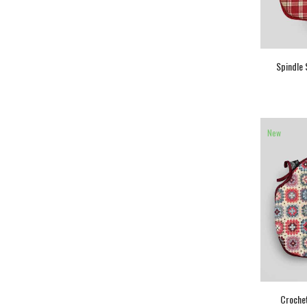
Spindle 
New
Crochet