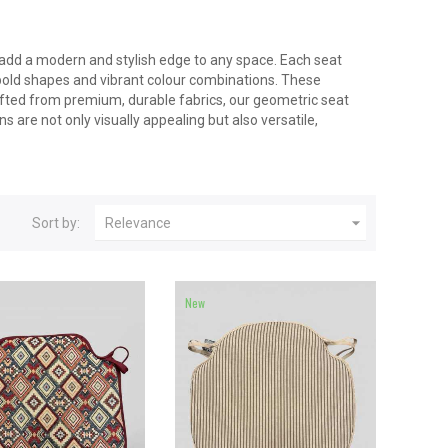
 add a modern and stylish edge to any space. Each seat
bold shapes and vibrant colour combinations. These
afted from premium, durable fabrics, our geometric seat
 are not only visually appealing but also versatile,

Sort by:
Relevance
New