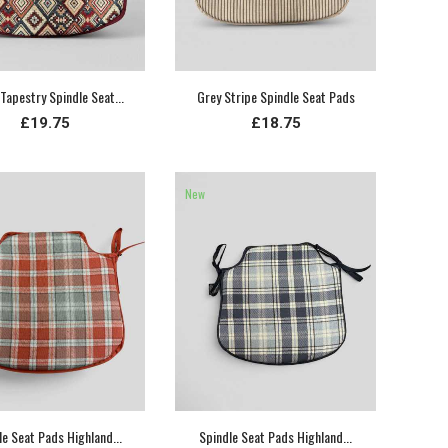
Tapestry Spindle Seat...
Grey Stripe Spindle Seat Pads
£19.75
£18.75
New
le Seat Pads Highland...
Spindle Seat Pads Highland...