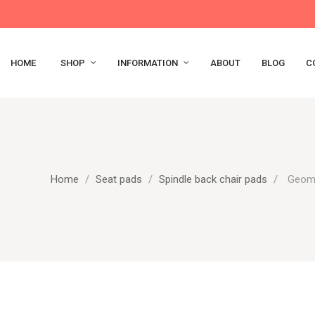
HOME
SHOP
INFORMATION
ABOUT
BLOG
C
Home
Seat pads
Spindle back chair pads
Geome