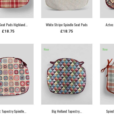
Seat Pads Highland...
White Stripe Spindle Seat Pads
Aztec 
£18.75
£18.75
New
New
 Tapestry Spindle...
Big Holland Tapestry...
Spind