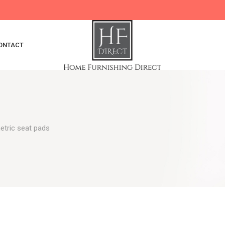
ONTACT
tric seat pads